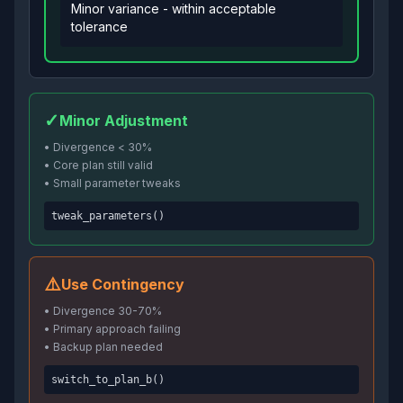
Minor variance - within acceptable
tolerance
✓
Minor Adjustment
• Divergence
<
30%
• Core plan still valid
• Small parameter tweaks
tweak_parameters()
⚠️
Use Contingency
• Divergence 30-70%
• Primary approach failing
• Backup plan needed
switch_to_plan_b()