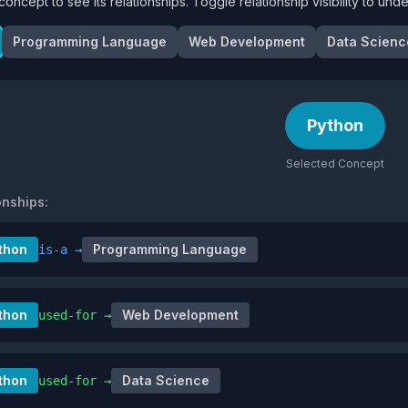
concept to see its relationships. Toggle relationship visibility to un
Programming Language
Web Development
Data Scienc
Python
Selected Concept
onships:
thon
Programming Language
is-a
→
thon
Web Development
used-for
→
thon
Data Science
used-for
→