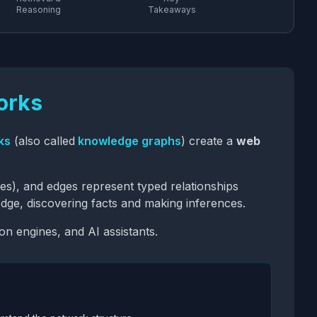
Reasoning
Takeaways
orks
ks
(also called
knowledge graphs
) create a
web
ies), and edges represent typed relationships
dge, discovering facts and making inferences.
 engines, and AI assistants.