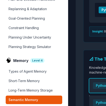
Replanning & Adaptation
Py
Goal-Oriented Planning
Constraint Handling
Insight:
B
Planning Under Uncertainty
Planning Strategy Simulator
📐 The 
🧠
Memory
Level
4
Knowledge
Types of Agent Memory
machine-r
Short-Term Memory
Pytho
Long-Term Memory Storage
Semantic Memory
Pytho