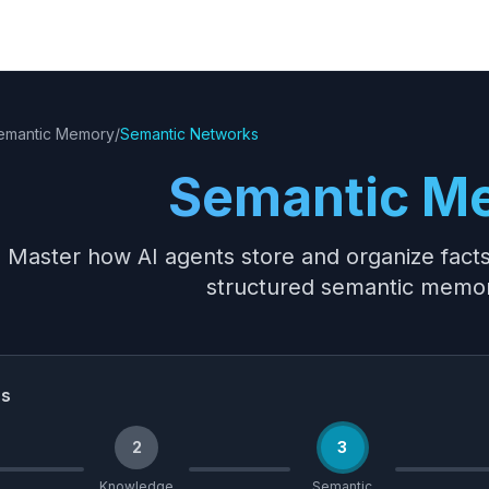
emantic Memory
/
Semantic Networks
Semantic M
Master how AI agents store and organize fact
structured semantic memo
ss
2
3
Knowledge
Semantic