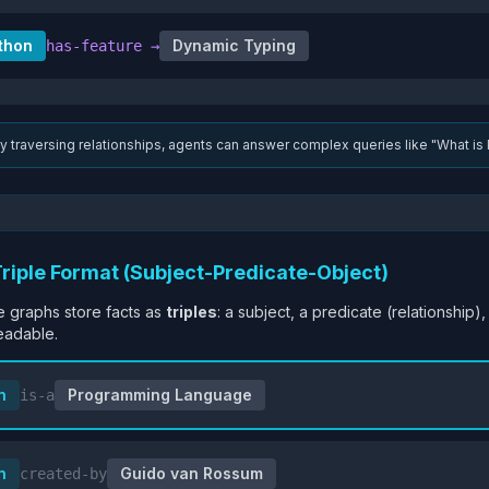
thon
Dynamic Typing
has-feature
→
y traversing relationships, agents can answer complex queries like "What is 
Triple Format (Subject-Predicate-Object)
 graphs store facts as
triples
: a subject, a predicate (relationship)
eadable.
n
Programming Language
is-a
n
Guido van Rossum
created-by