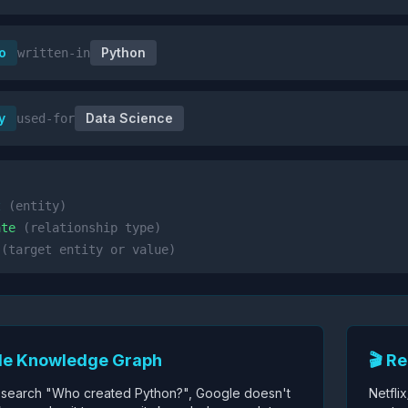
o
Python
written-in
y
Data Science
used-for
t
(entity)
ate
(relationship type)
(target entity or value)
le Knowledge Graph
🎬 R
search "Who created Python?", Google doesn't
Netfli