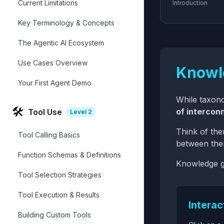
Current Limitations
Introduction
Key Terminology & Concepts
The Agentic AI Ecosystem
Use Cases Overview
Knowl
Your First Agent Demo
While taxono
🛠️
of intercon
Tool Use
Level
2
Think of th
Tool Calling Basics
between them
Function Schemas & Definitions
Knowledge g
Tool Selection Strategies
Tool Execution & Results
Intera
Building Custom Tools