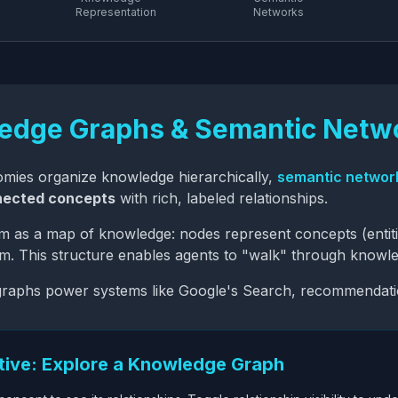
Representation
Networks
edge Graphs & Semantic Netw
mies organize knowledge hierarchically,
semantic networ
nected concepts
with rich, labeled relationships.
em as a
map of knowledge
: nodes represent concepts (entit
. This structure enables agents to "walk" through knowle
raphs power systems like Google's Search, recommendation
ctive: Explore a Knowledge Graph