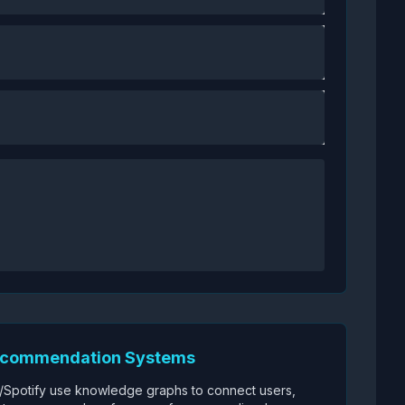
ecommendation Systems
x/Spotify use knowledge graphs to connect users,