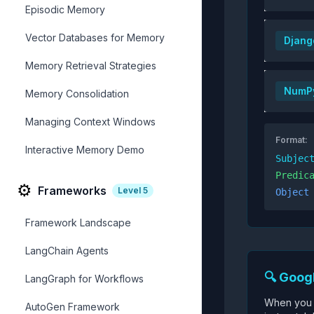
Episodic Memory
Vector Databases for Memory
Djang
Memory Retrieval Strategies
NumP
Memory Consolidation
Managing Context Windows
Format:
Interactive Memory Demo
Subjec
Predic
⚙️
Frameworks
Level
5
Object
Framework Landscape
LangChain Agents
🔍 Goog
LangGraph for Workflows
When you 
AutoGen Framework