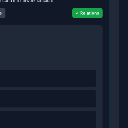
derstand the network structure.
e
✓ Relations