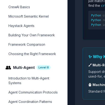
just match
find the
cr
CrewAI Basics
Python
c
Microsoft Semantic Kernel
Python
r
Python
i
Haystack Agents
Building Your Own Framework
Framework Comparison
Choosing the Right Framework
✨ Why 
🔗 Multi-R
👥
Multi-Agent
Level
6
Support div
used-for, e
Introduction to Multi-Agent
Systems
🤖 Machi
Standard 
Agent Communication Protocols
Agent Coordination Patterns