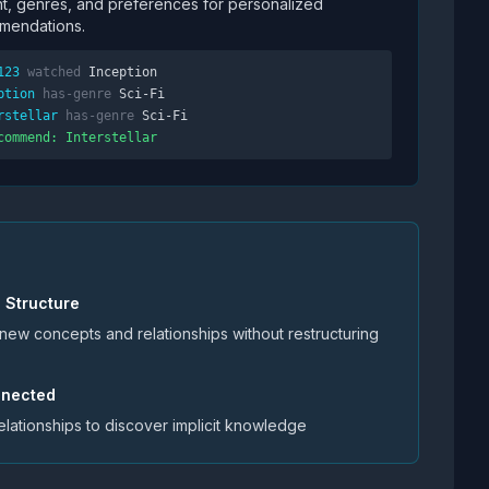
t, genres, and preferences for personalized
mendations.
123
watched
Inception
ption
has-genre
Sci-Fi
rstellar
has-genre
Sci-Fi
commend: Interstellar
e Structure
 new concepts and relationships without restructuring
onnected
elationships to discover implicit knowledge