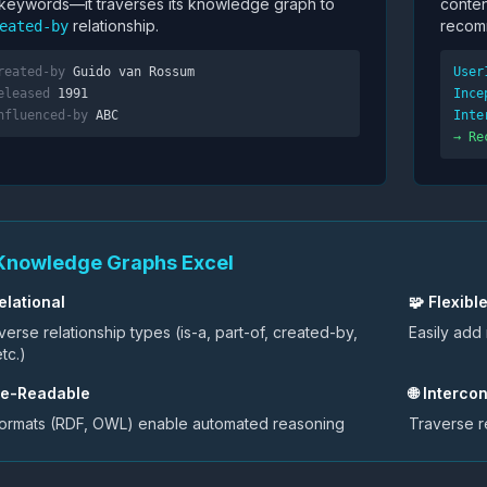
 keywords—it traverses its knowledge graph to
conten
relationship.
recom
eated-by
reated-by
Guido van Rossum
User
eleased
1991
Ince
nfluenced-by
ABC
Inte
→ Re
Knowledge Graphs Excel
elational
🧩 Flexibl
erse relationship types (is-a, part-of, created-by,
Easily add
tc.)
ne-Readable
🌐 Interc
formats (RDF, OWL) enable automated reasoning
Traverse r