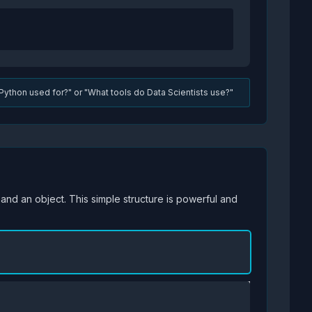
Python used for?" or "What tools do Data Scientists use?"
, and an object. This simple structure is powerful and