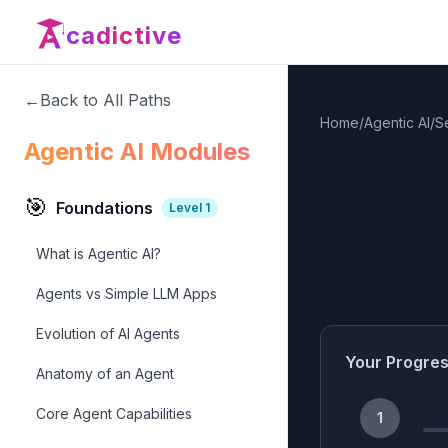
cadictive
←
Back to All Paths
Home
/
Agentic AI
/
S
Agentic AI Modules
🎯
Foundations
Level
1
What is Agentic AI?
Agents vs Simple LLM Apps
Evolution of AI Agents
Your Progre
Anatomy of an Agent
Core Agent Capabilities
1