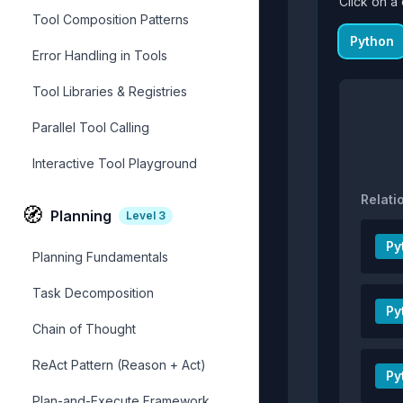
Click on a 
Tool Composition Patterns
Python
Error Handling in Tools
Tool Libraries & Registries
Parallel Tool Calling
Interactive Tool Playground
Relati
🧭
Planning
Level
3
Py
Planning Fundamentals
Task Decomposition
Py
Chain of Thought
ReAct Pattern (Reason + Act)
Py
Plan-and-Execute Framework