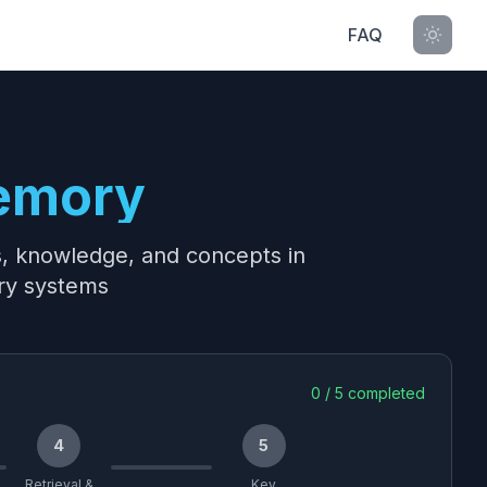
FAQ
emory
s, knowledge, and concepts in
ry systems
0
/
5
completed
4
5
Retrieval &
Key