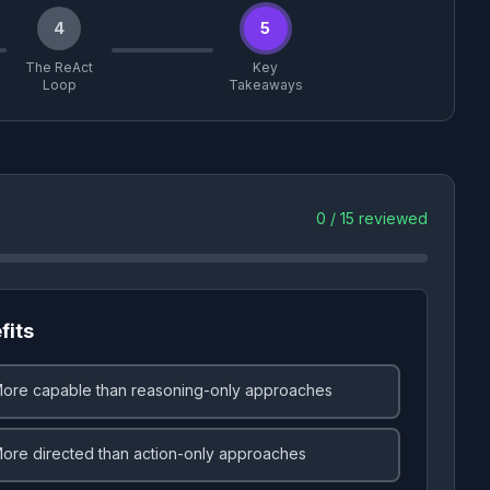
4
5
The ReAct
Key
Loop
Takeaways
0
/
15
reviewed
fits
ore capable than reasoning-only approaches
ore directed than action-only approaches