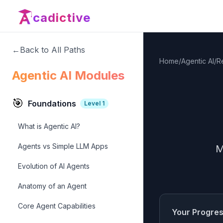
cadictive
←
Back to All Paths
Home
/
Agentic AI
/
R
Agentic AI Modules
🎯
Foundations
Level
1
What is Agentic AI?
Agents vs Simple LLM Apps
M
Evolution of AI Agents
Anatomy of an Agent
Core Agent Capabilities
Your Progre