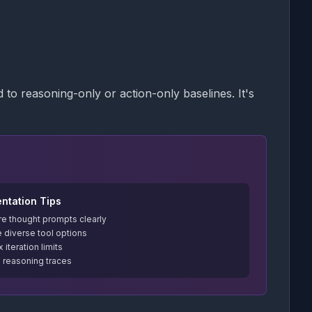
to reasoning-only or action-only baselines. It's
ntation Tips
re thought prompts clearly
 diverse tool options
 iteration limits
l reasoning traces