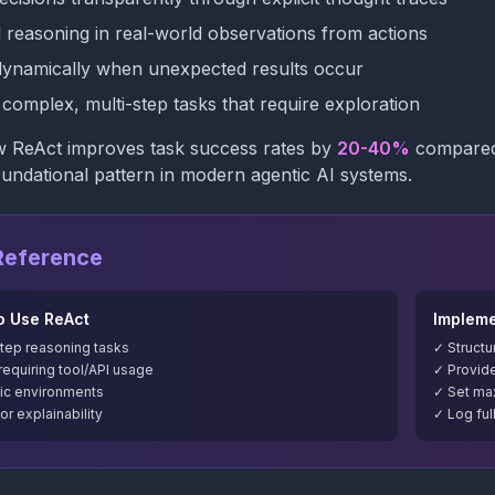
reasoning in real-world observations from actions
dynamically when unexpected results occur
complex, multi-step tasks that require exploration
w ReAct improves task success rates by
20-40%
compared 
undational pattern in modern agentic AI systems.
Reference
o Use ReAct
Impleme
step reasoning tasks
✓ Structu
requiring tool/API usage
✓ Provide
c environments
✓ Set max
r explainability
✓ Log ful