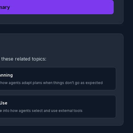
mary
these related topics:
anning
 how agents adapt plans when things don't go as expected
 Use
 into how agents select and use external tools