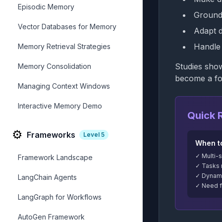
Episodic Memory
Ground 
Vector Databases for Memory
Adapt 
Handle 
Memory Retrieval Strategies
Studies sho
Memory Consolidation
become a fo
Managing Context Windows
Interactive Memory Demo
Quick 
⚙️
Frameworks
Level
5
When t
✓ Multi-
Framework Landscape
✓ Tasks 
✓ Dynami
LangChain Agents
✓ Need fo
LangGraph for Workflows
AutoGen Framework