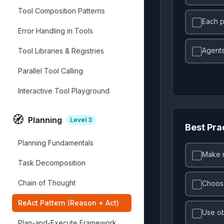
Tool Composition Patterns
Each p
Error Handling in Tools
Agents
Tool Libraries & Registries
Parallel Tool Calling
Interactive Tool Playground
🧭
Planning
Level
3
Best Pra
Planning Fundamentals
Make r
Task Decomposition
Chain of Thought
Choose
ReAct Pattern (Reason + Act)
Use ob
Plan-and-Execute Framework