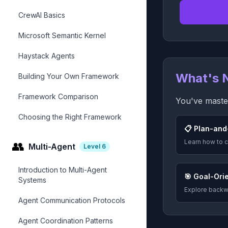
CrewAI Basics
Microsoft Semantic Kernel
Haystack Agents
What's 
Building Your Own Framework
Framework Comparison
You've master
Choosing the Right Framework
📋 Plan-and
Learn how to c
👥
Multi-Agent
Level
6
Introduction to Multi-Agent
🎯 Goal-Ori
Systems
Explore backwa
Agent Communication Protocols
Agent Coordination Patterns