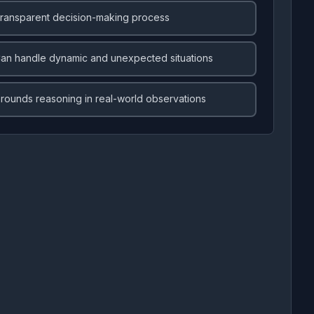
ransparent decision-making process
an handle dynamic and unexpected situations
rounds reasoning in real-world observations