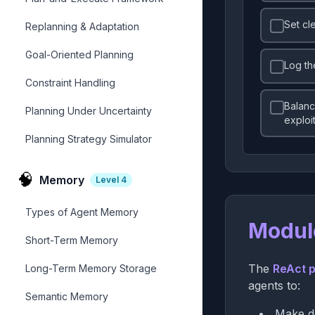
Set cl
Replanning & Adaptation
Goal-Oriented Planning
Log th
Constraint Handling
Balanc
Planning Under Uncertainty
exploi
Planning Strategy Simulator
🧠
Memory
Level
4
Types of Agent Memory
Modul
Short-Term Memory
The
ReAct p
Long-Term Memory Storage
agents to:
Semantic Memory
Make de