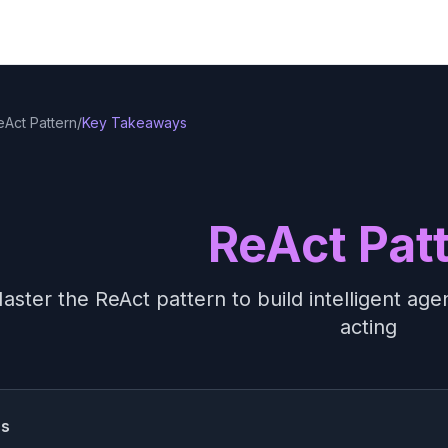
eAct Pattern
/
Key Takeaways
ReAct Pat
aster the ReAct pattern to build intelligent ag
acting
ss