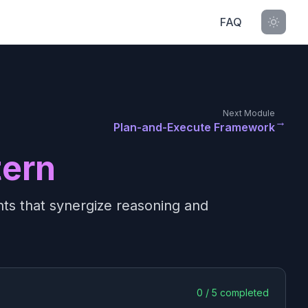
FAQ
Next Module
→
Plan-and-Execute Framework
tern
ents that synergize reasoning and
0
/
5
completed