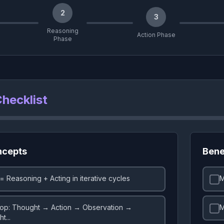
2
3
Reasoning
Action Phase
Phase
hecklist
ncepts
Bene
= Reasoning + Acting in iterative cycles
M
op: Thought → Action → Observation →
M
t...