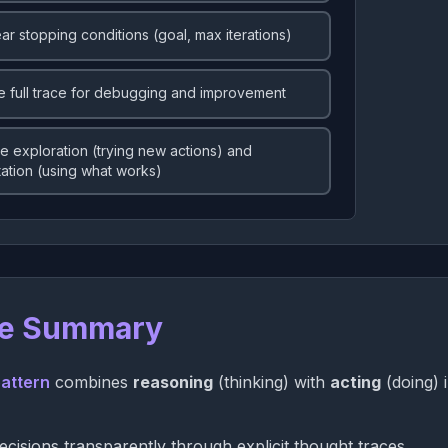
ear stopping conditions (goal, max iterations)
e full trace for debugging and improvement
e exploration (trying new actions) and
tation (using what works)
e Summary
attern
combines
reasoning
(thinking) with
acting
(doing) 
cisions transparently through explicit thought traces