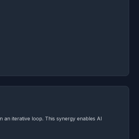
in an iterative loop. This synergy enables AI