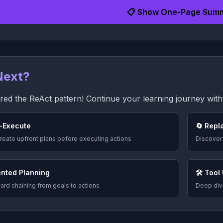
📋 Show One-Page Sum
Next?
ed the ReAct pattern! Continue your learning journey with 
-Execute
🔄 Repl
reate upfront plans before executing actions
Discover
ented Planning
🛠️ Tool
rd chaining from goals to actions
Deep dive