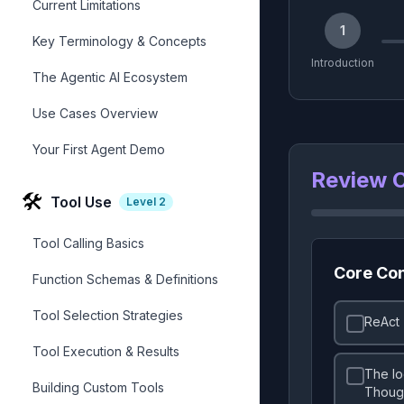
Current Limitations
1
Key Terminology & Concepts
Introduction
The Agentic AI Ecosystem
Use Cases Overview
Your First Agent Demo
Review C
🛠️
Tool Use
Level
2
Tool Calling Basics
Core Co
Function Schemas & Definitions
Tool Selection Strategies
ReAct 
Tool Execution & Results
The lo
Building Custom Tools
Though