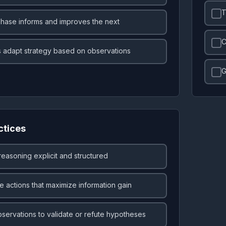
T
hase informs and improves the next
C
 adapt strategy based on observations
G
ctices
easoning explicit and structured
 actions that maximize information gain
servations to validate or refute hypotheses