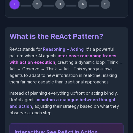
1
2
3
4
5
What is the ReAct Pattern?
ReAct stands for
Reasoning + Acting
. It's a powerful
pattern where AI agents
interleave reasoning traces
with action execution
, creating a dynamic loop: Think →
Act → Observe → Think → Act... This synergy allows
agents to adapt to new information in real-time, making
them far more capable than traditional approaches.
Instead of planning everything upfront or acting blindly,
ReAct agents
maintain a dialogue between thought
and action
, adjusting their strategy based on what they
observe at each step.
Interactive: See ReAct in Action