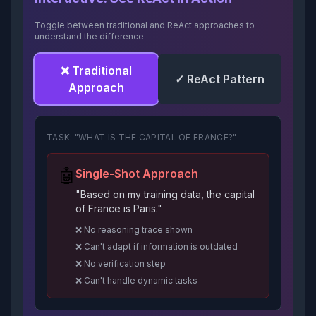
Toggle between traditional and ReAct approaches to
understand the difference
❌ Traditional
✓ ReAct Pattern
Approach
TASK: "WHAT IS THE CAPITAL OF FRANCE?"
🤖
Single-Shot Approach
"Based on my training data, the capital
of France is Paris."
❌ No reasoning trace shown
❌ Can't adapt if information is outdated
❌ No verification step
❌ Can't handle dynamic tasks