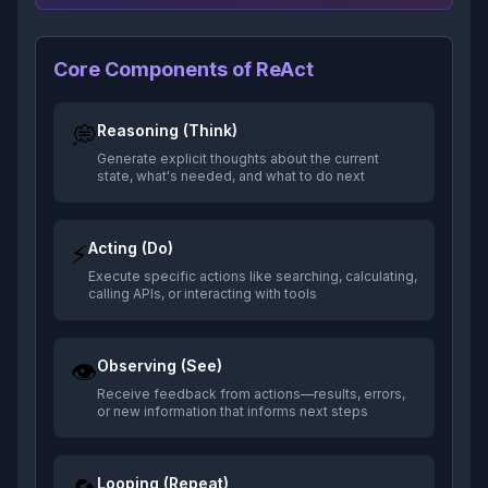
Core Components of ReAct
💭
Reasoning (Think)
Generate explicit thoughts about the current
state, what's needed, and what to do next
⚡
Acting (Do)
Execute specific actions like searching, calculating,
calling APIs, or interacting with tools
👁️
Observing (See)
Receive feedback from actions—results, errors,
or new information that informs next steps
Looping (Repeat)