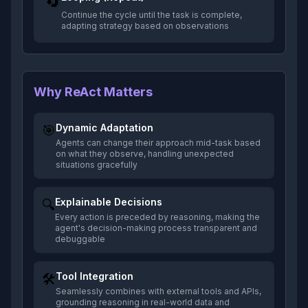
🔄
Continue the cycle until the task is complete,
adapting strategy based on observations
Why ReAct Matters
Dynamic Adaptation
🎯
Agents can change their approach mid-task based
on what they observe, handling unexpected
situations gracefully
Explainable Decisions
🔍
Every action is preceded by reasoning, making the
agent's decision-making process transparent and
debuggable
Tool Integration
🛠️
Seamlessly combines with external tools and APIs,
grounding reasoning in real-world data and