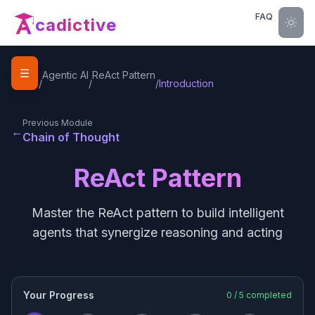
FAQ
cadictive
☰
Home
Agentic AI
ReAct Pattern
/
/
/
Introduction
Previous Module
←
Chain of Thought
ReAct Pattern
Master the ReAct pattern to build intelligent
agents that synergize reasoning and acting
Your Progress
0
/
5
completed