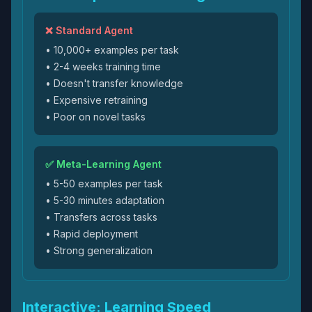
❌ Standard Agent
• 10,000+ examples per task
• 2-4 weeks training time
• Doesn't transfer knowledge
• Expensive retraining
• Poor on novel tasks
✅ Meta-Learning Agent
• 5-50 examples per task
• 5-30 minutes adaptation
• Transfers across tasks
• Rapid deployment
• Strong generalization
Interactive: Learning Speed