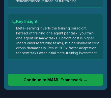
demonstrations instead of full training.
Key Insight
💡
Meta-learning inverts the training paradigm.
Instead of training one agent per task, you train
one agent on many tasks. Upfront cost is higher
(need diverse training tasks), but deployment cost
drops dramatically. Result: 200x faster adaptation
for new tasks after initial meta-training investment.
Continue to
MAML Framework
→