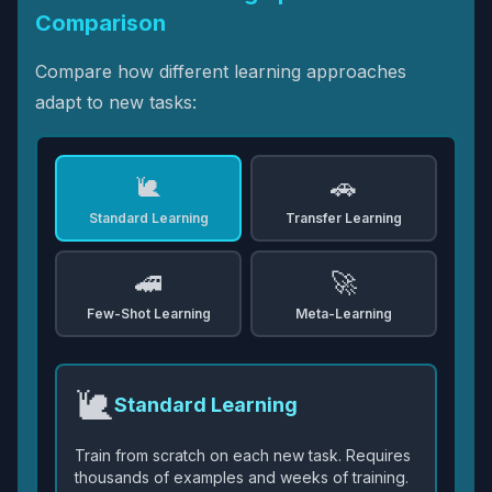
Comparison
Compare how different learning approaches
adapt to new tasks:
🐌
🚗
Standard Learning
Transfer Learning
🚄
🚀
Few-Shot Learning
Meta-Learning
🐌
Standard Learning
Train from scratch on each new task. Requires
thousands of examples and weeks of training.