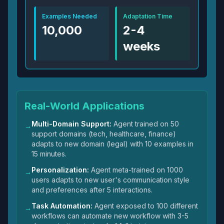
Examples Needed
Adaptation Time
10,000
2-4
weeks
Real-World Applications
Multi-Domain Support:
Agent trained on 50
→
support domains (tech, healthcare, finance)
adapts to new domain (legal) with 10 examples in
15 minutes.
Personalization:
Agent meta-trained on 1000
→
users adapts to new user's communication style
and preferences after 5 interactions.
Task Automation:
Agent exposed to 100 different
→
workflows can automate new workflow with 3-5