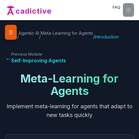
FAQ
cadictive
☰
Home
Agentic AI
Meta-Learning for Agents
/
/
/
Introduction
Previous Module
←
Self-Improving Agents
Meta-Learning for
Agents
Implement meta-learning for agents that adapt to
new tasks quickly