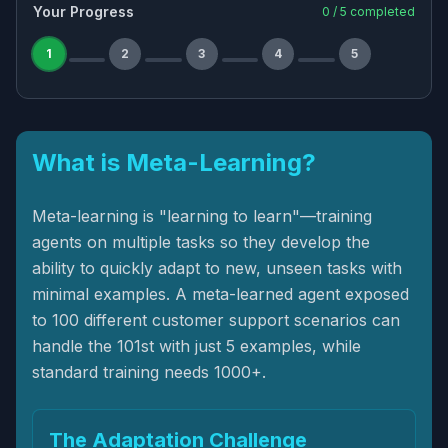
Your Progress
0
/
5
completed
1
2
3
4
5
What is Meta-Learning?
Meta-learning is "learning to learn"—training
agents on multiple tasks so they develop the
ability to quickly adapt to new, unseen tasks with
minimal examples. A meta-learned agent exposed
to 100 different customer support scenarios can
handle the 101st with just 5 examples, while
standard training needs 1000+.
The Adaptation Challenge