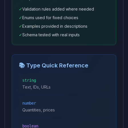
✓
Validation rules added where needed
✓
Enums used for fixed choices
✓
Examples provided in descriptions
✓
Schema tested with real inputs
📚 Type Quick Reference
string
Text, IDs, URLs
number
Quantities, prices
boolean