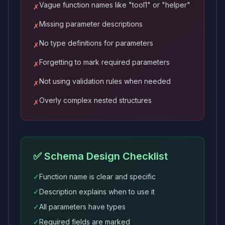
Vague function names like "tool1" or "helper"
✗
Missing parameter descriptions
✗
No type definitions for parameters
✗
Forgetting to mark required parameters
✗
Not using validation rules when needed
✗
Overly complex nested structures
✗
✅ Schema Design Checklist
✓
Function name is clear and specific
✓
Description explains when to use it
✓
All parameters have types
✓
Required fields are marked