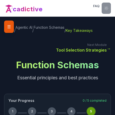
FAQ
cadictive
☰
Home
Agentic AI
Function Schemas
/
/
/
Key Takeaways
Next Module
→
Tool Selection Strategies
Function Schemas
Essential principles and best practices
Your Progress
0
/
5
completed
1
2
3
4
5