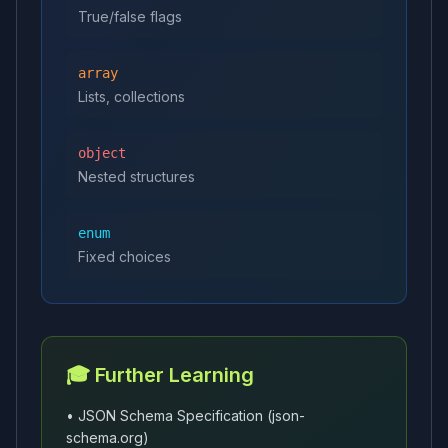
True/false flags
array
Lists, collections
object
Nested structures
enum
Fixed choices
🎓 Further Learning
• JSON Schema Specification (json-
schema.org)