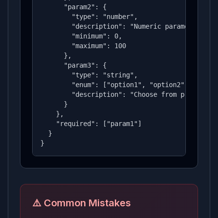
      "param2": {

        "type": "number",

        "description": "Numeric parameter",

        "minimum": 0,

        "maximum": 100

      },

      "param3": {

        "type": "string",

        "enum": ["option1", "option2", "option
        "description": "Choose from predefined
      }

    },

    "required": ["param1"]

  }

}
⚠️ Common Mistakes