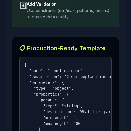
4️⃣
Add Validation
Use constraints (min/max, patterns, enums)
to ensure data quality
📋 Production-Ready Template
{

  "name": "function_name",

  "description": "Clear explanation of what th
  "parameters": {

    "type": "object",

    "properties": {

      "param1": {

        "type": "string",

        "description": "What this parameter is
        "minLength": 1,

        "maxLength": 100

      },
