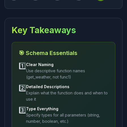
Key Takeaways
🎯 Schema Essentials
1️⃣
Clear Naming
Use descriptive function names
(get_weather, not func1)
2️⃣
Detailed Descriptions
Explain what the function does and when to
use it
3️⃣
Type Everything
Specify types for all parameters (string,
number, boolean, etc.)