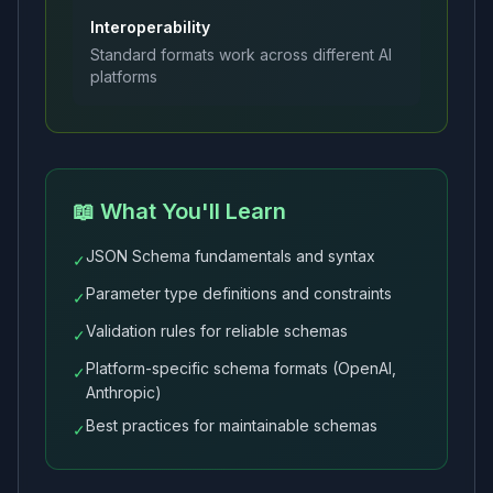
Interoperability
Standard formats work across different AI
platforms
📖 What You'll Learn
JSON Schema fundamentals and syntax
✓
Parameter type definitions and constraints
✓
Validation rules for reliable schemas
✓
Platform-specific schema formats (OpenAI,
✓
Anthropic)
Best practices for maintainable schemas
✓