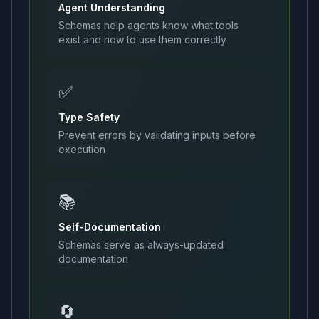
Agent Understanding
Schemas help agents know what tools
exist and how to use them correctly
✅
Type Safety
Prevent errors by validating inputs before
execution
📚
Self-Documentation
Schemas serve as always-updated
documentation
🔄