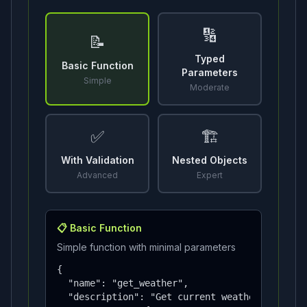
🔢
📝
Typed
Basic Function
Parameters
Simple
Moderate
✅
🏗️
With Validation
Nested Objects
Advanced
Expert
📋
Basic Function
Simple function with minimal parameters
{

  "name": "get_weather",

  "description": "Get current weather",
