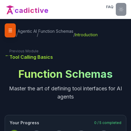
FAQ
cadictive
☰
Home
Agentic AI
Function Schemas
/
/
/
Introduction
Previous Module
←
Tool Calling Basics
Function Schemas
Master the art of defining tool interfaces for AI
agents
Your Progress
0
/
5
completed