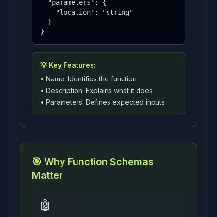
  "parameters": {

    "location": "string"

  }

}
💡 Key Features:
• Name: Identifies the function
• Description: Explains what it does
• Parameters: Defines expected inputs
🎯 Why Function Schemas
Matter
🤖