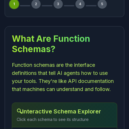
1
2
3
4
5
What Are Function
Schemas?
Function schemas are the interface
definitions that tell AI agents how to use
your tools. They're like API documentation
that machines can understand and follow.
🔍
Interactive Schema Explorer
Click each schema to see its structure