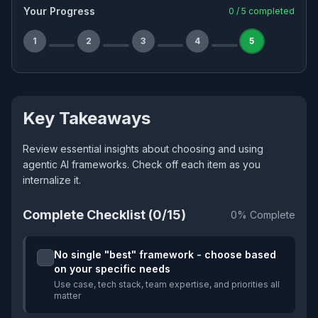
Your Progress
0
/
5
completed
1
2
3
4
5
Key Takeaways
Review essential insights about choosing and using
agentic AI frameworks. Check off each item as you
internalize it.
Complete Checklist (
0
/
15
)
0
% Complete
No single "best" framework - choose based
on your specific needs
Use case, tech stack, team expertise, and priorities all
matter