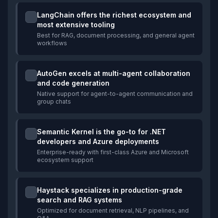
LangChain offers the richest ecosystem and
most extensive tooling
Best for RAG, document processing, and general agent
workflows
AutoGen excels at multi-agent collaboration
and code generation
Native support for agent-to-agent communication and
group chats
Semantic Kernel is the go-to for .NET
developers and Azure deployments
Enterprise-ready with first-class Azure and Microsoft
ecosystem support
Haystack specializes in production-grade
search and RAG systems
Optimized for document retrieval, NLP pipelines, and