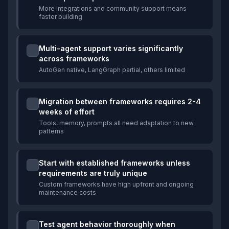
More integrations and community support means
faster building
Multi-agent support varies significantly
across frameworks
AutoGen native, LangGraph partial, others limited
Migration between frameworks requires 2-4
weeks of effort
Tools, memory, prompts all need adaptation to new
patterns
Start with established frameworks unless
requirements are truly unique
Custom frameworks have high upfront and ongoing
maintenance costs
Test agent behavior thoroughly when