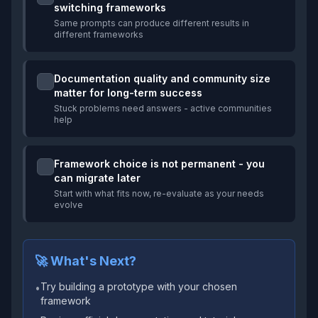
switching frameworks
Same prompts can produce different results in
different frameworks
Documentation quality and community size
matter for long-term success
Stuck problems need answers - active communities
help
Framework choice is not permanent - you
can migrate later
Start with what fits now, re-evaluate as your needs
evolve
🚀 What's Next?
Try building a prototype with your chosen
•
framework