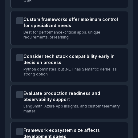
Q&A
Custom frameworks offer maximum control
for specialized needs
Best for performance-critical apps, unique
requirements, or learning
Consider tech stack compatibility early in
decision process
Python dominates, but .NET has Semantic Kernel as
strong option
Evaluate production readiness and
observability support
LangSmith, Azure App Insights, and custom telemetry
matter
Framework ecosystem size affects
development speed