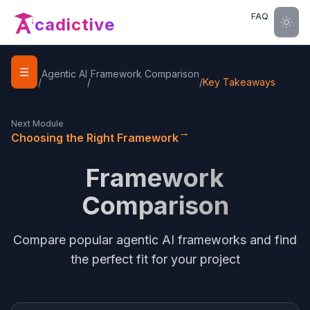
FAQ
cadictive
☰
Home
Agentic AI
Framework Comparison
/
/
/
Key Takeaways
Next Module
→
Choosing the Right Framework
Framework
Comparison
Compare popular agentic AI frameworks and find
the perfect fit for your project