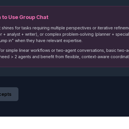
 to Use Group Chat
 shines for tasks requiring multiple perspectives or iterative refine
r + analyst + writer), or complex problem-solving (planner + speci
"jump in" when they have relevant expertise.
or simple linear workflows or two-agent conversations, basic two-a
 need
>
2 agents and benefit from flexible, context-aware coordinati
cepts