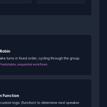
Robin
ake turns in fixed order, cycling through the group.
 Predictable, sequential workflows
 Function
custom logic (function) to determine next speaker.