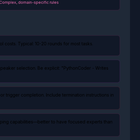
 Complex, domain-specific rules
ol costs. Typical: 10-20 rounds for most tasks.
eaker selection. Be explicit: "PythonCoder - Writes
rigger completion. Include termination instructions in
pping capabilities—better to have focused experts than