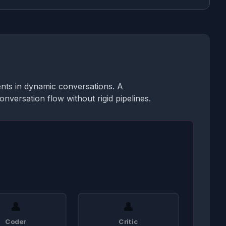
ents in dynamic conversations. A
nversation flow without rigid pipelines.
👤
👤
Coder
Critic