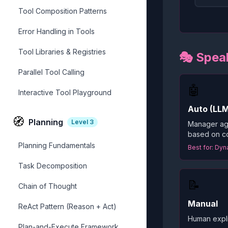
Tool Composition Patterns
Error Handling in Tools
Tool Libraries & Registries
🎭 Speak
Parallel Tool Calling
🤖
Interactive Tool Playground
Auto (LL
🧭
Planning
Level
3
Manager ag
based on co
Planning Fundamentals
Best for: Dy
Task Decomposition
📝
Chain of Thought
Manual
ReAct Pattern (Reason + Act)
Human explic
Plan-and-Execute Framework