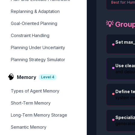
Best for: Hum
Replanning & Adaptation
💡 Grou
Goal-Oriented Planning
Constraint Handling
•
Set max_
Planning Under Uncertainty
Planning Strategy Simulator
•
Use clea
and debu
🧠
Memory
Level
4
Types of Agent Memory
•
Define te
system m
Short-Term Memory
Long-Term Memory Storage
•
Speciali
generalist
Semantic Memory