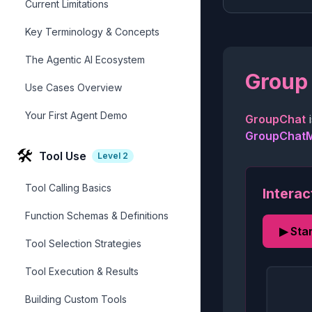
Current Limitations
Key Terminology & Concepts
The Agentic AI Ecosystem
Group 
Use Cases Overview
Your First Agent Demo
GroupChat
i
GroupChat
🛠️
Tool Use
Level
2
Tool Calling Basics
Interac
Function Schemas & Definitions
▶ Sta
Tool Selection Strategies
Tool Execution & Results
Building Custom Tools