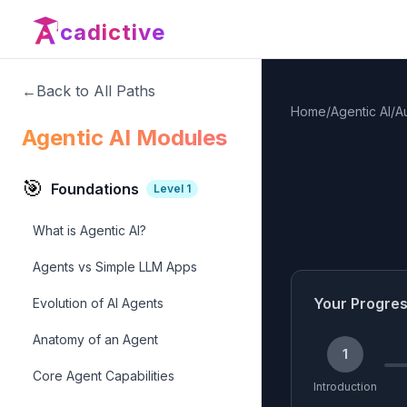
cadictive
←
Back to All Paths
Home
/
Agentic AI
/
A
Agentic AI Modules
🎯
Foundations
Level
1
What is Agentic AI?
Agents vs Simple LLM Apps
Your Progre
Evolution of AI Agents
Anatomy of an Agent
1
Core Agent Capabilities
Introduction