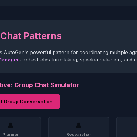
Chat Patterns
s AutoGen's powerful pattern for coordinating multiple ag
Manager
orchestrates turn-taking, speaker selection, and co
tive: Group Chat Simulator
rt Group Conversation
👤
👤
Planner
Researcher