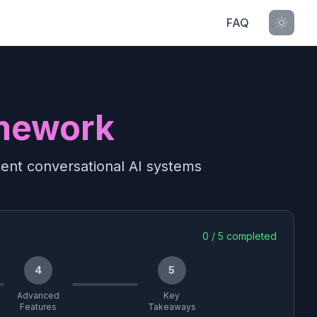
FAQ
mework
gent conversational AI systems
0
/
5
completed
4
5
Advanced
Key
Features
Takeaways