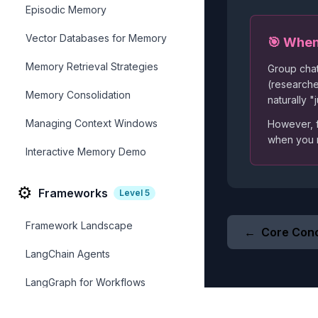
Episodic Memory
Vector Databases for Memory
🎯 When
Memory Retrieval Strategies
Group chat
(researche
Memory Consolidation
naturally 
Managing Context Windows
However, f
when you
Interactive Memory Demo
⚙️
Frameworks
Level
5
Framework Landscape
←
Core Con
LangChain Agents
LangGraph for Workflows
AutoGen Framework