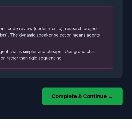
ment: code review (coder + critic), research projects
alists). The dynamic speaker selection means agents
gent chat is simpler and cheaper. Use group chat
on rather than rigid sequencing.
Complete & Continue →