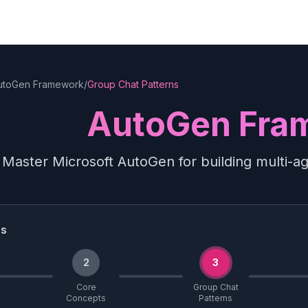
utoGen Framework
/
Group Chat Patterns
AutoGen Fra
Master Microsoft AutoGen for building multi-a
ss
2
3
Core
Group Chat
Concepts
Patterns