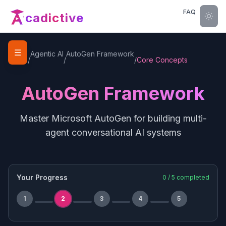
FAQ
cadictive
☰
Home
Agentic AI
AutoGen Framework
/
/
/
Core Concepts
AutoGen Framework
Master Microsoft AutoGen for building multi-
agent conversational AI systems
Your Progress
0
/
5
completed
1
2
3
4
5