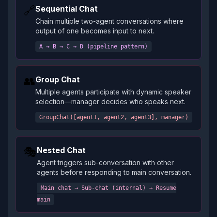
🔗
Sequential Chat
Chain multiple two-agent conversations where
output of one becomes input to next.
A → B → C → D (pipeline pattern)
👥
Group Chat
Multiple agents participate with dynamic speaker
selection—manager decides who speaks next.
GroupChat([agent1, agent2, agent3], manager)
🎭
Nested Chat
Agent triggers sub-conversation with other
agents before responding to main conversation.
Main chat → Sub-chat (internal) → Resume
main