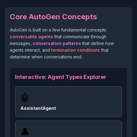
Core AutoGen Concepts
AutoGen is built on a few fundamental concepts:
conversable agents
that communicate through
messages,
conversation patterns
that define how
agents interact, and
termination conditions
that
determine when conversations end.
Interactive: Agent Types Explorer
🤖
AssistantAgent
👤