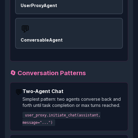
UserProxyAgent
💬
ConversableAgent
🔄 Conversation Patterns
💬
Two-Agent Chat
Simplest pattern: two agents converse back and
forth until task completion or max turns reached.
user_proxy.initiate_chat(assistant,
message="...")