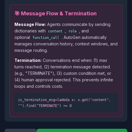
🎯 Message Flow & Termination
Message Flow:
Agents communicate by sending
dictionaries with
,
, and
content
role
optional
. AutoGen automatically
function_call
manages conversation history, context windows, and
message routing.
Termination:
Conversations end when: (1) max
turns reached, (2) termination message detected
(e.g., "TERMINATE"), (3) custom condition met, or
(4) human approval rejected. This prevents infinite
loops and controls costs.
is_termination_msg=lambda x: x.get("content",
"").find("TERMINATE")
>
= 0