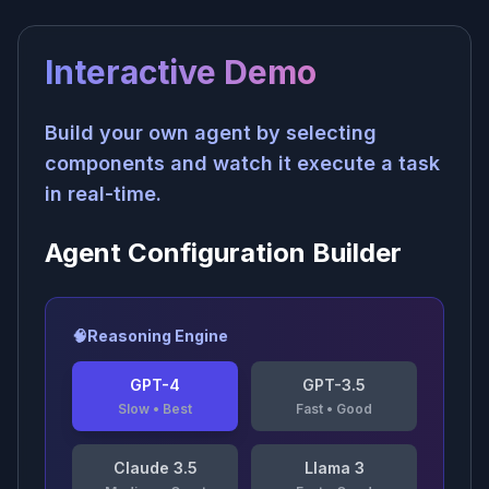
Interactive Demo
Build your own agent by selecting
components and watch it execute a task
in real-time.
Agent Configuration Builder
🧠
Reasoning Engine
GPT-4
GPT-3.5
Slow
•
Best
Fast
•
Good
Claude 3.5
Llama 3