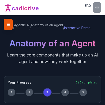
FAQ
cadictive
☰
Home
Agentic AI
Anatomy of an Agent
/
/
/
Interactive Demo
Anatomy of an Agent
Learn the core components that make up an AI
agent and how they work together
Your Progress
0
/
5
completed
1
2
3
4
5