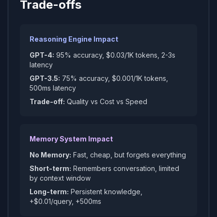
Trade-offs
Reasoning Engine Impact
GPT-4:
95% accuracy, $0.03/1K tokens, 2-3s
latency
GPT-3.5:
75% accuracy, $0.001/1K tokens,
500ms latency
Trade-off:
Quality vs Cost vs Speed
Memory System Impact
No Memory:
Fast, cheap, but forgets everything
Short-term:
Remembers conversation, limited
by context window
Long-term:
Persistent knowledge,
+$0.01/query, +500ms