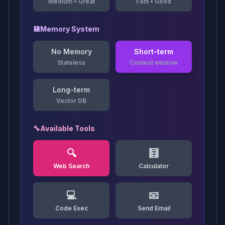
Medium
•
Great
Fast
•
Good
💾
Memory System
No Memory
Short-term
Stateless
Context window
Long-term
Vector DB
🔧
Available Tools
🔍
🧮
Web Search
Calculator
💻
📧
Code Exec
Send Email