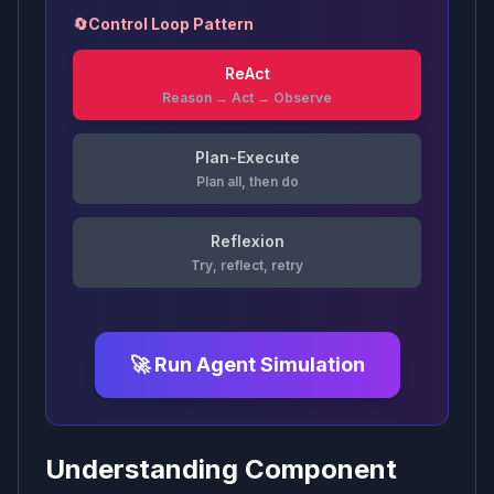
🔄
Control Loop Pattern
ReAct
Reason → Act → Observe
Plan-Execute
Plan all, then do
Reflexion
Try, reflect, retry
🚀 Run Agent Simulation
Understanding Component