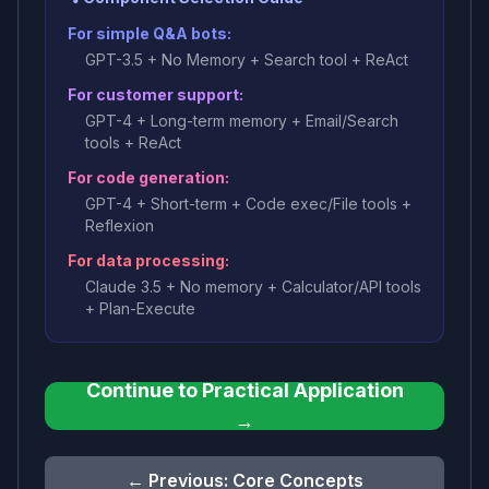
For simple Q&A bots:
GPT-3.5 + No Memory + Search tool + ReAct
For customer support:
GPT-4 + Long-term memory + Email/Search
tools + ReAct
For code generation:
GPT-4 + Short-term + Code exec/File tools +
Reflexion
For data processing:
Claude 3.5 + No memory + Calculator/API tools
+ Plan-Execute
Continue to Practical Application
→
← Previous: Core Concepts