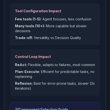
Tool Configuration Impact
Few tools (1-5):
Agent focuses, less confusion
Many tools (10+):
More capable but slower
decisions
Trade-off:
Versatility vs Decision Quality
Control Loop Impact
ReAct:
Flexible, adapts to failures, most common
Plan-Execute:
Efficient for predictable tasks, no
replanning
Reflexion:
Best for error-prone tasks, slower (3x
iterations)
💡
Component Selection Guide