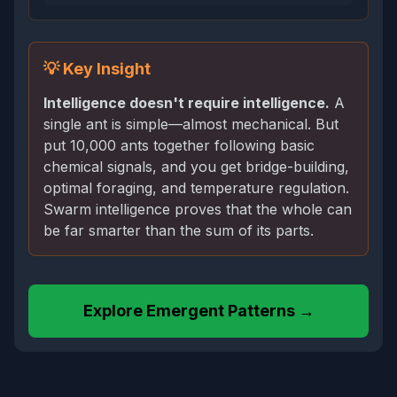
💡 Key Insight
Intelligence doesn't require intelligence.
A
single ant is simple—almost mechanical. But
put 10,000 ants together following basic
chemical signals, and you get bridge-building,
optimal foraging, and temperature regulation.
Swarm intelligence proves that the whole can
be far smarter than the sum of its parts.
Explore Emergent Patterns →