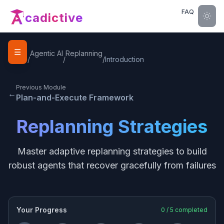
FAQ
cadictive
☰
Home
Agentic AI
Replanning
/
/
/
Introduction
Previous Module
←
Plan-and-Execute Framework
Replanning Strategies
Master adaptive replanning strategies to build
robust agents that recover gracefully from failures
Your Progress
0
/
5
completed