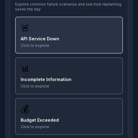
Explore common failure scenarios and see how replanning
saves the day
🚨
API Service Down
Click to explore
📊
Incomplete Information
Click to explore
💰
Budget Exceeded
Click to explore