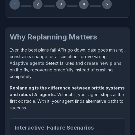
1
2
3
4
5
Why Replanning Matters
Even the best plans fail. APIs go down, data goes missing,
constraints change, or assumptions prove wrong.
Adaptive agents
detect failures and
create new plans
on the fly, recovering gracefully instead of crashing
completely.
Replanning is the difference between brittle systems
and robust AI agents.
Without it, your agent stops at the
first obstacle. With it, your agent finds alternative paths to
success.
Interactive: Failure Scenarios