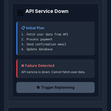
🚨
API Service Down
📋 Initial Plan
1. Fetch user data from API
2. Process payment
3. Send confirmation email
4. Update database
❌ Failure Detected
API service is down. Cannot fetch user data.
🔄 Trigger Replanning