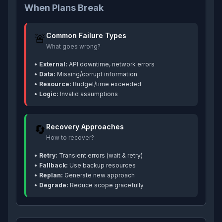
When Plans Break
🚨
Common Failure Types
What goes wrong?
•
External:
API downtime, network errors
•
Data:
Missing/corrupt information
•
Resource:
Budget/time exceeded
•
Logic:
Invalid assumptions
🔄
Recovery Approaches
How to recover?
•
Retry:
Transient errors (wait & retry)
•
Fallback:
Use backup resources
•
Replan:
Generate new approach
•
Degrade:
Reduce scope gracefully