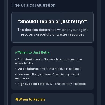
The Critical Question
"Should I replan or just retry?"
This decision determines whether your agent
recovers gracefully or wastes resources
✅
When to Just Retry
•
Transient errors:
Network hiccups, temporary
unavailability
•
Quick failures:
Errors that resolve in seconds
•
Low cost:
Retrying doesn't waste significant
resources
•
High success rate:
80%+ chance retry succeeds
🔄
When to Replan