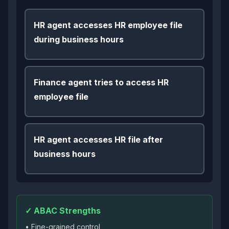
HR agent accesses HR employee file
during business hours
Finance agent tries to access HR
employee file
HR agent accesses HR file after
business hours
✓ ABAC Strengths
• Fine-grained control