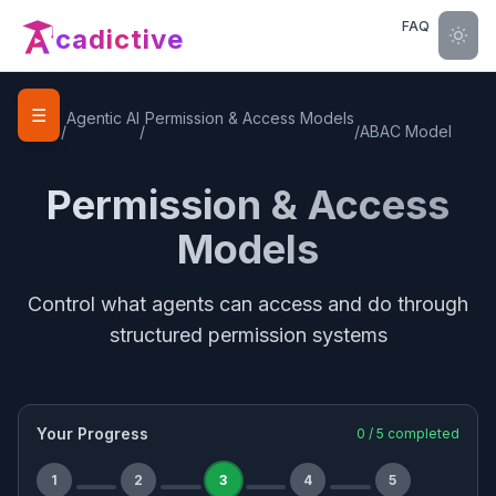
FAQ
cadictive
☰
Home
Agentic AI
Permission & Access Models
/
/
/
ABAC Model
Permission & Access
Models
Control what agents can access and do through
structured permission systems
Your Progress
0
/
5
completed
1
2
3
4
5