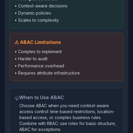
• Context-aware decisions
• Dynamic policies
• Scales to complexity
⚠ ABAC Limitations
• Complex to implement
• Harder to audit
• Performance overhead
• Requires attribute infrastructure
When to Use ABAC
💡
Choose ABAC when you need context-aware
access control: time-based restrictions, location-
based access, or complex business rules.
Combine with RBAC: use roles for basic structure,
ABAC for exceptions.