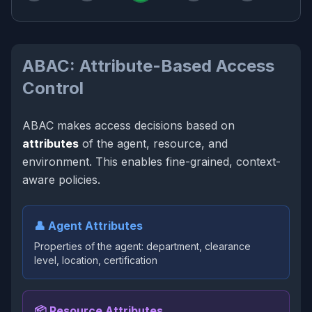
ABAC: Attribute-Based Access
Control
ABAC makes access decisions based on
attributes
of the agent, resource, and
environment. This enables fine-grained, context-
aware policies.
👤 Agent Attributes
Properties of the agent: department, clearance
level, location, certification
📦 Resource Attributes