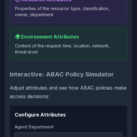
Properties of the resource: type, classification,
owner, department
🌍 Environment Attributes
Context of the request: time, location, network,
threat level
Interactive: ABAC Policy Simulator
Adjust attributes and see how ABAC policies make
access decisions:
Configure Attributes
Agent Department