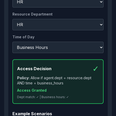
Resource Department
Time of Day
✓
Access Decision
Policy:
Allow if agent.dept = resource.dept
AND time = business_hours
Access Granted
Dept match:
✓
| Business hours:
✓
Example Scenarios