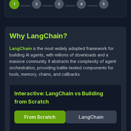
1
2
3
4
5
Why LangChain?
LangChain
is the most widely adopted framework for
building AI agents, with millions of downloads and a
massive community. It abstracts the complexity of agent
orchestration, providing battle-tested components for
tools, memory, chains, and callbacks.
Interactive: LangChain vs Building
from Scratch
From Scratch
LangChain