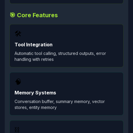
🎯 Core Features
🛠️
Tool Integration
Automatic tool calling, structured outputs, error
handling with retries
🧠
Memory Systems
Conversation buffer, summary memory, vector
stores, entity memory
⛓️