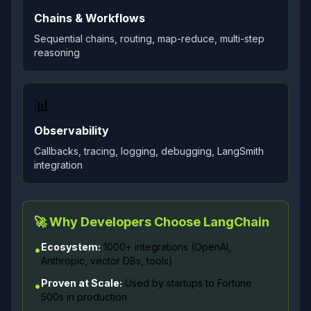
Chains & Workflows
Sequential chains, routing, map-reduce, multi-step
reasoning
📊
Observability
Callbacks, tracing, logging, debugging, LangSmith
integration
🚀 Why Developers Choose LangChain
Ecosystem:
1000+ integrations (OpenAI,
•
Anthropic, vector DBs, tools)
Proven at Scale:
Used by startups to Fortune
•
500s in production