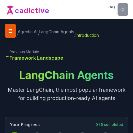
FAQ
cadictive
☰
Home
Agentic AI
LangChain Agents
/
/
/
Introduction
Previous Module
←
Framework Landscape
LangChain Agents
Master LangChain, the most popular framework
for building production-ready AI agents
Your Progress
0
/
5
completed