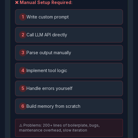
❌ Manual Setup Required:
1
Write custom prompt
2
Call LLM API directly
3
Parse output manually
4
Implement tool logic
5
Handle errors yourself
6
Build memory from scratch
⚠️ Problems: 200+ lines of boilerplate, bugs,
maintenance overhead, slow iteration