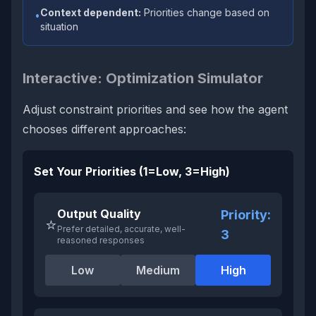
Context dependent:
Priorities change based on
•
situation
Interactive: Optimization Simulator
Adjust constraint priorities and see how the agent
chooses different approaches:
Set Your Priorities (1=Low, 3=High)
Output Quality
Priority:
⭐
Prefer detailed, accurate, well-
3
reasoned responses
Low
Medium
High