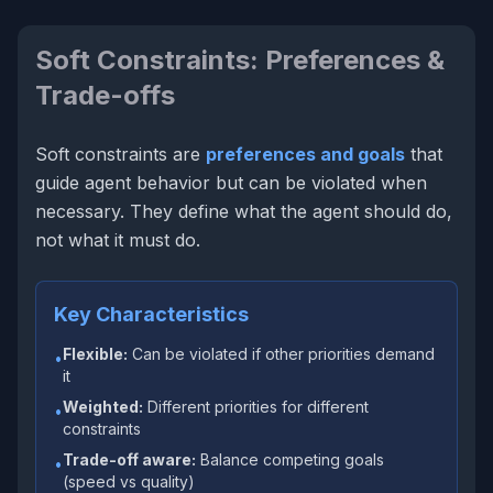
Soft Constraints: Preferences &
Trade-offs
Soft constraints are
preferences and goals
that
guide agent behavior but can be violated when
necessary. They define what the agent
should
do,
not what it
must
do.
Key Characteristics
Flexible:
Can be violated if other priorities demand
•
it
Weighted:
Different priorities for different
•
constraints
Trade-off aware:
Balance competing goals
•
(speed vs quality)