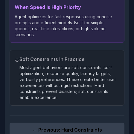
When Speed is High Priority
Agent optimizes for fast responses using concise
prompts and efficient models. Best for simple
queries, real-time interactions, or high-volume
scenarios.
Soft Constraints in Practice
💡
Most agent behaviors are soft constraints: cost
optimization, response quality, latency targets,
verbosity preferences. These create better user
experiences without rigid restrictions. Hard
constraints prevent disasters; soft constraints
enable excellence.
← Previous:
Hard Constraints