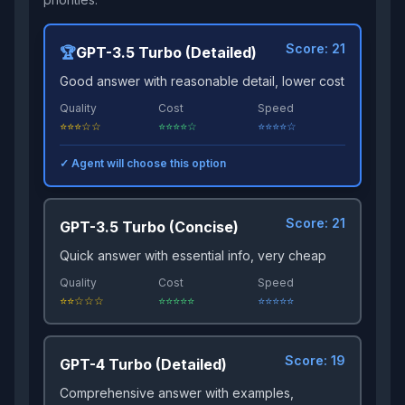
Score:
21
🏆
GPT-3.5 Turbo (Detailed)
Good answer with reasonable detail, lower cost
Quality
Cost
Speed
⭐⭐⭐☆☆
⭐⭐⭐⭐☆
⭐⭐⭐⭐☆
✓ Agent will choose this option
Score:
21
GPT-3.5 Turbo (Concise)
Quick answer with essential info, very cheap
Quality
Cost
Speed
⭐⭐☆☆☆
⭐⭐⭐⭐⭐
⭐⭐⭐⭐⭐
Score:
19
GPT-4 Turbo (Detailed)
Comprehensive answer with examples,