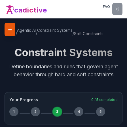
FAQ
cadictive
☰
Home
Agentic AI
Constraint Systems
/
/
/
Soft Constraints
Constraint Systems
Define boundaries and rules that govern agent
behavior through hard and soft constraints
Your Progress
0
/
5
completed
1
2
3
4
5