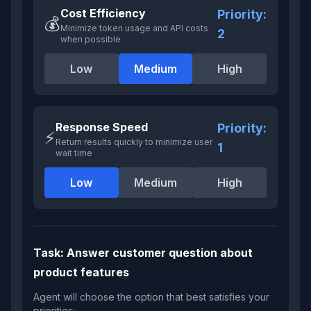
Cost Efficiency
Priority:
💰
Minimize token usage and API costs
2
when possible
Low
Medium
High
Response Speed
Priority:
⚡
Return results quickly to minimize user
1
wait time
Low
Medium
High
Task:
Answer customer question about
product features
Agent will choose the option that best satisfies your
priorities: