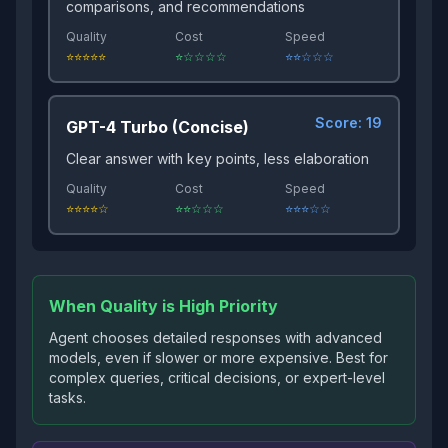
comparisons, and recommendations
Quality
Cost
Speed
⭐⭐⭐⭐⭐
⭐☆☆☆☆
⭐⭐☆☆☆
Score:
19
GPT-4 Turbo (Concise)
Clear answer with key points, less elaboration
Quality
Cost
Speed
⭐⭐⭐⭐☆
⭐⭐☆☆☆
⭐⭐⭐☆☆
When Quality is High Priority
Agent chooses detailed responses with advanced
models, even if slower or more expensive. Best for
complex queries, critical decisions, or expert-level
tasks.