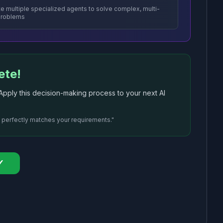
e multiple specialized agents to solve complex, multi-
problems
ete!
ply this decision-making process to your next AI
t perfectly matches your requirements."
✓