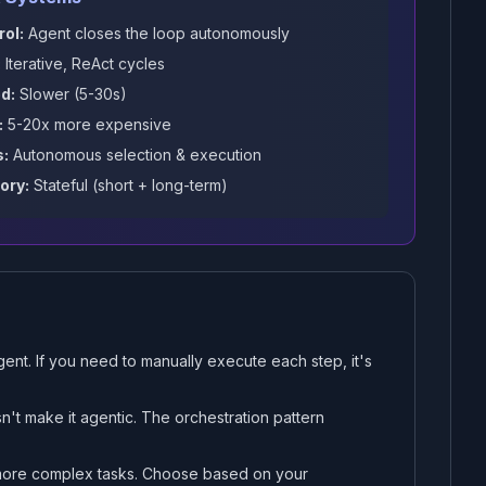
rol:
Agent closes the loop autonomously
:
Iterative, ReAct cycles
d:
Slower (5-30s)
:
5-20x more expensive
s:
Autonomous selection & execution
ry:
Stateful (short + long-term)
ent. If you need to manually execute each step, it's
n't make it agentic. The orchestration pattern
 more complex tasks. Choose based on your