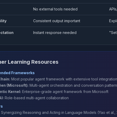
No external tools needed
APIs
lity
Consistent output important
Expl
ctation
Instant response needed
"Set
her Learning Resources
nded Frameworks
hain:
Most popular agent framework with extensive tool integratio
en (Microsoft):
Multi-agent orchestration and conversation patter
tic Kernel:
Enterprise-grade agent framework from Microsoft
I:
Role-based multi-agent collaboration
rs
: Synergizing Reasoning and Acting in Language Models
(Yao et al.,