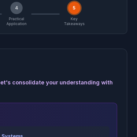
4
5
Practical
Key
Application
Takeaways
et's consolidate your understanding with
 Systems