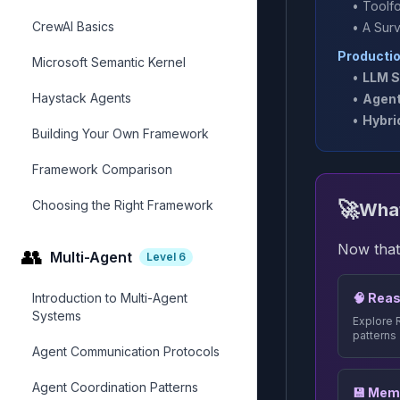
•
Toolf
CrewAI Basics
•
A Sur
Producti
Microsoft Semantic Kernel
•
LLM S
Haystack Agents
•
Agent
•
Hybri
Building Your Own Framework
Framework Comparison
🚀
Choosing the Right Framework
What
Now that
👥
Multi-Agent
Level
6
Introduction to Multi-Agent
🧠 Reas
Systems
Explore 
patterns
Agent Communication Protocols
Agent Coordination Patterns
💾 Mem