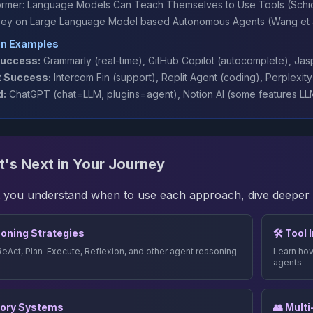
ormer: Language Models Can Teach Themselves to Use Tools
(Schic
vey on Large Language Model based Autonomous Agents
(Wang et a
on Examples
uccess:
Grammarly (real-time), GitHub Copilot (autocomplete), Jas
 Success:
Intercom Fin (support), Replit Agent (coding), Perplexit
d:
ChatGPT (chat=LLM, plugins=agent), Notion AI (some features LLM
's Next in Your Journey
 you understand when to use each approach, dive deeper in
oning Strategies
🛠️ Tool
ReAct, Plan-Execute, Reflexion, and other agent reasoning
Learn how
agents
ory Systems
👥 Mult