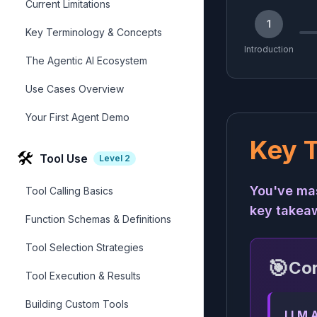
Current Limitations
1
Key Terminology & Concepts
Introduction
The Agentic AI Ecosystem
Use Cases Overview
Your First Agent Demo
Key 
🛠️
Tool Use
Level
2
You've mas
Tool Calling Basics
key takea
Function Schemas & Definitions
Tool Selection Strategies
🎯
Cor
Tool Execution & Results
Building Custom Tools
LLM A