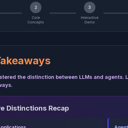
2
3
Core
Interactive
Concepts
Demo
Takeaways
tered the distinction between LLMs and agents. L
ways.
e Distinctions Recap
pplications
Agent