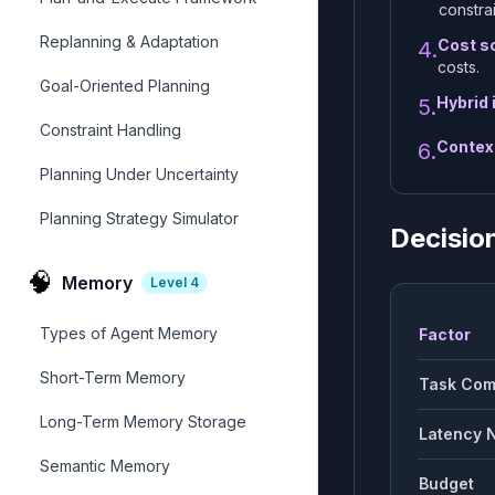
constrai
Replanning & Adaptation
Cost sc
4.
costs.
Goal-Oriented Planning
Hybrid 
5.
Constraint Handling
Contex
6.
Planning Under Uncertainty
Planning Strategy Simulator
Decisio
🧠
Memory
Level
4
Types of Agent Memory
Factor
Short-Term Memory
Task Com
Long-Term Memory Storage
Latency 
Semantic Memory
Budget