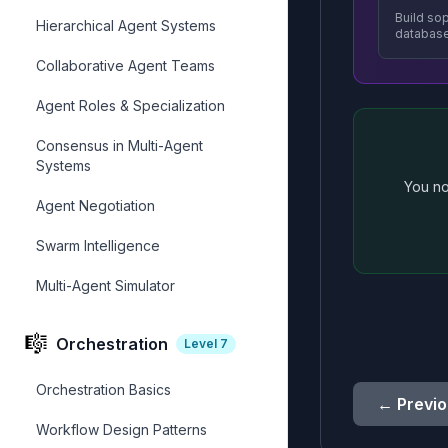
Build so
Hierarchical Agent Systems
databas
Collaborative Agent Teams
Agent Roles & Specialization
Consensus in Multi-Agent
Systems
You no
Agent Negotiation
Swarm Intelligence
Multi-Agent Simulator
🎼
Orchestration
Level
7
Orchestration Basics
← Previo
Workflow Design Patterns