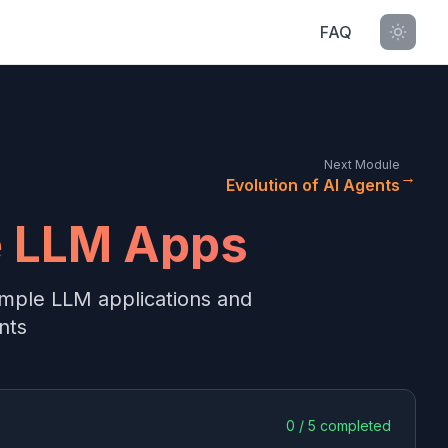
FAQ
Next Module
→
Evolution of AI Agents
e LLM Apps
imple LLM applications and
nts
0
/
5
completed