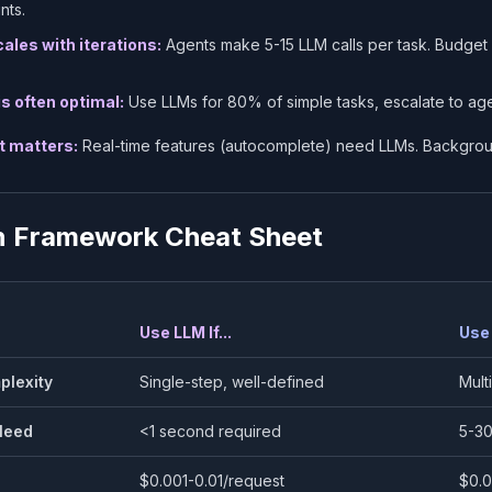
nts.
ales with iterations:
Agents make 5-15 LLM calls per task. Budget
is often optimal:
Use LLMs for 80% of simple tasks, escalate to age
t matters:
Real-time features (autocomplete) need LLMs. Backgrou
n Framework Cheat Sheet
Use LLM If...
Use 
plexity
Single-step, well-defined
Mult
Need
<1 second required
5-30
$0.001-0.01/request
$0.0