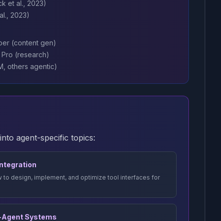
k et al., 2023)
l., 2023)
per (content gen)
y Pro (research)
, others agentic)
to agent-specific topics:
 Integration
 to design, implement, and optimize tool interfaces for
i-Agent Systems