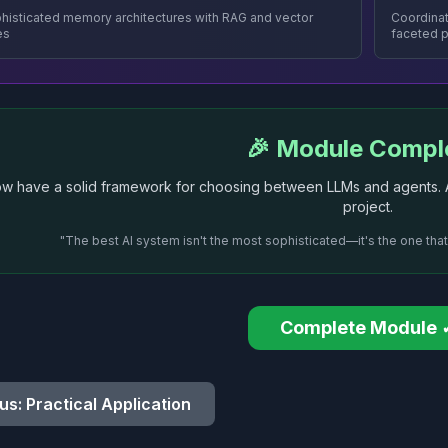
phisticated memory architectures with RAG and vector
Coordinat
es
faceted 
🎉 Module Compl
w have a solid framework for choosing between LLMs and agents. Ap
project.
"The best AI system isn't the most sophisticated—it's the one tha
Complete Module 
us: Practical Application