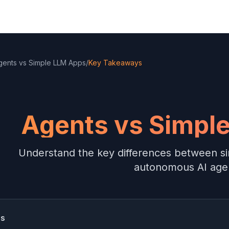
gents vs Simple LLM Apps
/
Key Takeaways
Agents vs Simpl
Understand the key differences between s
autonomous AI age
ss