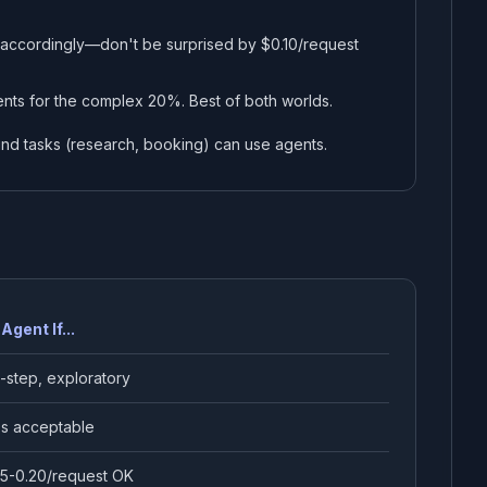
 accordingly—don't be surprised by $0.10/request
nts for the complex 20%. Best of both worlds.
nd tasks (research, booking) can use agents.
Agent If...
i-step, exploratory
s acceptable
5-0.20/request OK