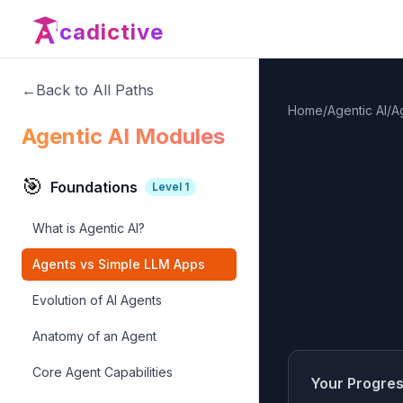
cadictive
←
Back to All Paths
Home
/
Agentic AI
/
A
Agentic AI Modules
🎯
Foundations
Level
1
What is Agentic AI?
Agents vs Simple LLM Apps
Evolution of AI Agents
Anatomy of an Agent
Core Agent Capabilities
Your Progre