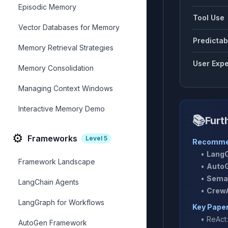
Episodic Memory
Tool Use
Vector Databases for Memory
Predictabi
Memory Retrieval Strategies
User Expe
Memory Consolidation
Managing Context Windows
Interactive Memory Demo
📚
Furt
⚙️
Frameworks
Level
5
Recomme
•
LangC
Framework Landscape
•
AutoG
•
Seman
LangChain Agents
•
CrewA
LangGraph for Workflows
Key Pape
•
ReAct
AutoGen Framework