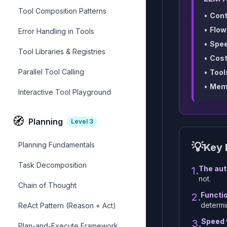
Tool Composition Patterns
•
Cont
•
Flow
Error Handling in Tools
•
Spee
Tool Libraries & Registries
•
Cost
Parallel Tool Calling
•
Tool
•
Mem
Interactive Tool Playground
🧭
Planning
Level
3
💡
Planning Fundamentals
Key 
Task Decomposition
The aut
1.
not.
Chain of Thought
Functio
2.
determi
ReAct Pattern (Reason + Act)
Speed v
3.
Plan-and-Execute Framework