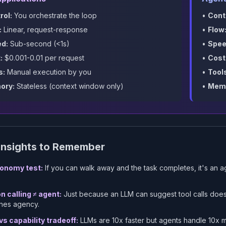
rol:
You orchestrate the loop
•
Cont
:
Linear, request-response
•
Flow
d:
Sub-second (<1s)
•
Spee
:
$0.001-0.01 per request
•
Cost
s:
Manual execution by you
•
Tool
ory:
Stateless (context window only)
•
Memo
Insights to Remember
onomy test:
If you can walk away and the task completes, it's an ag
n calling ≠ agent:
Just because an LLM can
suggest
tool calls does
nes agency.
s capability tradeoff:
LLMs are 10x faster but agents handle 10x