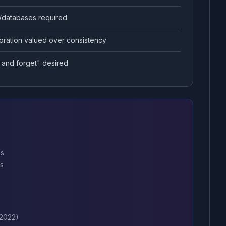
/databases required
oration valued over consistency
 and forget" desired
ns
ns
 2022)