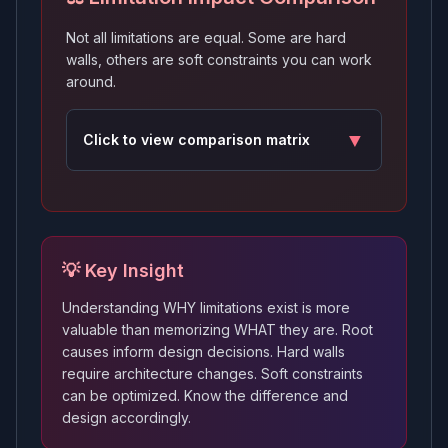
Not all limitations are equal. Some are hard
walls, others are soft constraints you can work
around.
▼
Click to
view
comparison matrix
💡 Key Insight
Understanding WHY limitations exist is more
valuable than memorizing WHAT they are. Root
causes inform design decisions. Hard walls
require architecture changes. Soft constraints
can be optimized. Know the difference and
design accordingly.