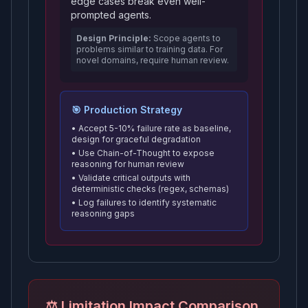
edge cases break even well-
prompted agents.
Design Principle:
Scope agents to
problems similar to training data. For
novel domains, require human review.
🎯 Production Strategy
• Accept 5-10% failure rate as baseline,
design for graceful degradation
• Use Chain-of-Thought to expose
reasoning for human review
• Validate critical outputs with
deterministic checks (regex, schemas)
• Log failures to identify systematic
reasoning gaps
⚖️ Limitation Impact Comparison