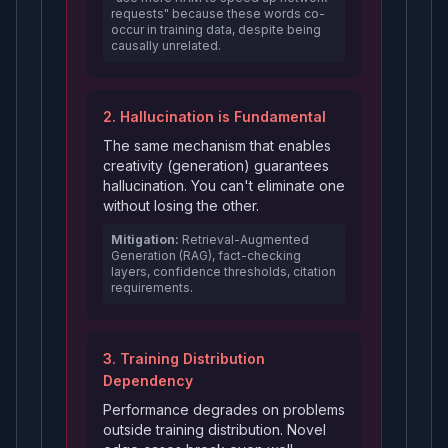
requests" because these words co-
occur in training data, despite being
causally unrelated.
2. Hallucination is Fundamental
The same mechanism that enables
creativity (generation) guarantees
hallucination. You can't eliminate one
without losing the other.
Mitigation:
Retrieval-Augmented
Generation (RAG), fact-checking
layers, confidence thresholds, citation
requirements.
3. Training Distribution
Dependency
Performance degrades on problems
outside training distribution. Novel