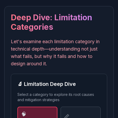
Deep Dive: Limitation
Categories
Let's examine each limitation category in
technical depth—understanding not just
what fails, but why it fails and how to
design around it.
🔬 Limitation Deep Dive
Select a category to explore its root causes
and mitigation strategies
🧠
📏