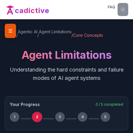
FAQ
cadictive
☰
Home
Agentic AI
Agent Limitations
/
/
/
Core Concepts
Agent Limitations
Understanding the hard constraints and failure
modes of AI agent systems
Your Progress
0
/
5
completed
1
2
3
4
5