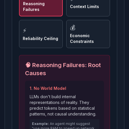
Reasoning
Context Limits
Failures
💰
⚡
Economic
Reliability Ceiling
Constraints
🧠 Reasoning Failures: Root
Causes
1. No World Model
LLMs don't build internal
representations of reality. They
predict tokens based on statistical
patterns, not causal understanding.
Example:
An agent might suggest
"use more RAM to speed up network