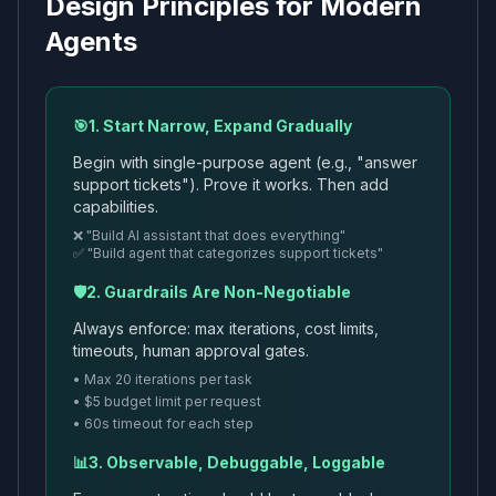
Design Principles for Modern
Agents
🎯
1. Start Narrow, Expand Gradually
Begin with single-purpose agent (e.g., "answer
support tickets"). Prove it works. Then add
capabilities.
❌ "Build AI assistant that does everything"
✅ "Build agent that categorizes support tickets"
🛡️
2. Guardrails Are Non-Negotiable
Always enforce: max iterations, cost limits,
timeouts, human approval gates.
• Max 20 iterations per task
• $5 budget limit per request
• 60s timeout for each step
📊
3. Observable, Debuggable, Loggable