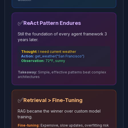
✅
ReAct Pattern Endures
Still the foundation of every agent framework 3
years later.
Thought:
I need current weather
Action:
get_weather("San Francisco")
Observation:
72°F, sunny
Takeaway:
Simple, effective patterns beat complex
architectures
✅
Retrieval > Fine-Tuning
RAG became the winner over custom model
training.
Fine-tuning:
Expensive, slow updates, overfitting risk