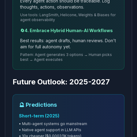
Every agent action should be traceable. Log
thoughts, actions, observations.
Use tools: LangSmith, Helicone, Weights & Biases for
agent observability
🔄
4. Embrace Hybrid Human-AI Workflows
Best results: agent drafts, human reviews. Don't
aim for full autonomy yet.
Pattern: Agent generates 3 options → Human picks
best → Agent executes
Future Outlook: 2025-2027
🔮 Predictions
Short-term (2025)
• Multi-agent systems go mainstream
• Native agent support in LLM APIs
• 10x cheaper ($0.0002/1K tokens)