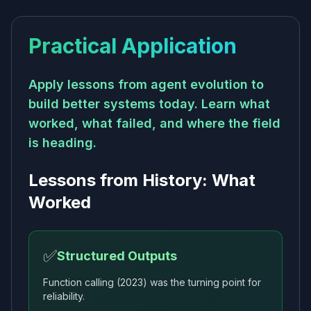
Practical Application
Apply lessons from agent evolution to
build better systems today. Learn what
worked, what failed, and where the field
is heading.
Lessons from History: What
Worked
✅
Structured Outputs
Function calling (2023) was the turning point for
reliability.