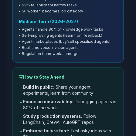
• 99% reliability for narrow tasks
• "AI worker" becomes job category
Medium-term (2026-2027)
• Agents handle 80% of knowledge work tasks
• Self-improving agents (learn from feedback)
• Agent marketplaces (buy/sell specialized agents)
• Real-time voice + vision agents
• Regulation frameworks emerge
💡
How to Stay Ahead
→
Build in public:
Share your agent
experiments, learn from community
→
Focus on observability:
Debugging agents is
80% of the work
→
Study production systems:
Follow
LangChain, CrewAI, AutoGPT repos
→
Embrace failure fast:
Test risky ideas with