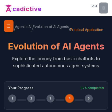
FAQ
cadictive
☰
Home
Agentic AI
Evolution of AI Agents
/
/
/
Practical Application
Evolution of AI Agents
Explore the journey from basic chatbots to
sophisticated autonomous agent systems
Your Progress
0
/
5
completed
1
2
3
4
5