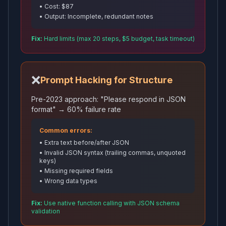
• Cost: $87
• Output: Incomplete, redundant notes
Fix:
Hard limits (max 20 steps, $5 budget, task timeout)
❌
Prompt Hacking for Structure
Pre-2023 approach: "Please respond in JSON
format" → 60% failure rate
Common errors:
• Extra text before/after JSON
• Invalid JSON syntax (trailing commas, unquoted
keys)
• Missing required fields
• Wrong data types
Fix:
Use native function calling with JSON schema
validation