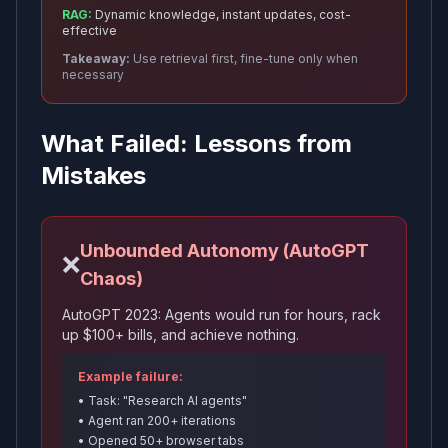
RAG:
Dynamic knowledge, instant updates, cost-
effective
Takeaway:
Use retrieval first, fine-tune only when
necessary
What Failed: Lessons from
Mistakes
Unbounded Autonomy (AutoGPT
❌
Chaos)
AutoGPT 2023: Agents would run for hours, rack
up $100+ bills, and achieve nothing.
Example failure:
• Task: "Research AI agents"
• Agent ran 200+ iterations
• Opened 50+ browser tabs