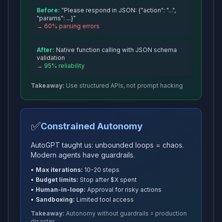
Before:
"Please respond in JSON:
{
"action": "...",
"params": ...
}
"
→ 60% parsing errors
After:
Native function calling with JSON schema
validation
→ 95% reliability
Takeaway:
Use structured APIs, not prompt hacking
✅
Constrained Autonomy
AutoGPT taught us: unbounded loops = chaos.
Modern agents have guardrails.
•
Max iterations:
10-20 steps
•
Budget limits:
Stop after $X spent
•
Human-in-loop:
Approval for risky actions
•
Sandboxing:
Limited tool access
Takeaway:
Autonomy without guardrails = production
disaster