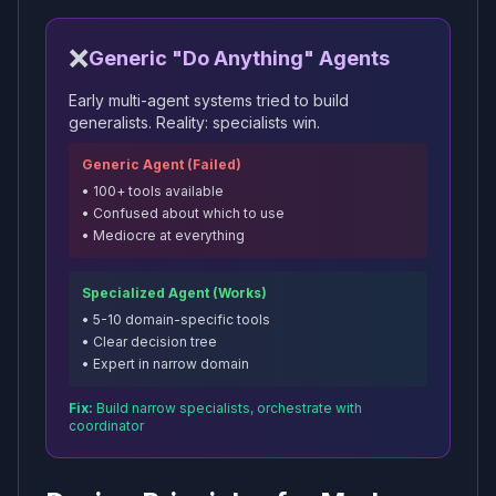
❌
Generic "Do Anything" Agents
Early multi-agent systems tried to build
generalists. Reality: specialists win.
Generic Agent (Failed)
• 100+ tools available
• Confused about which to use
• Mediocre at everything
Specialized Agent (Works)
• 5-10 domain-specific tools
• Clear decision tree
• Expert in narrow domain
Fix:
Build narrow specialists, orchestrate with
coordinator