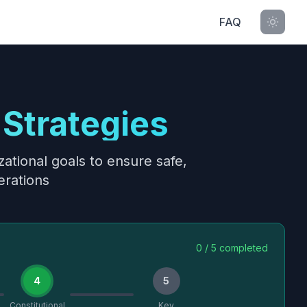
FAQ
Strategies
ational goals to ensure safe,
erations
0
/
5
completed
4
5
Constitutional
Key