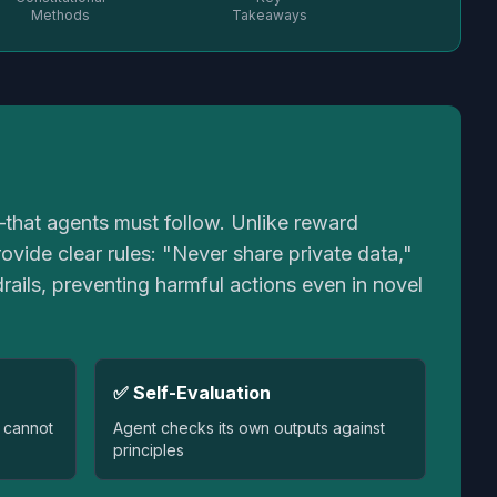
Methods
Takeaways
"—that agents must follow. Unlike reward
vide clear rules: "Never share private data,"
rails, preventing harmful actions even in novel
✅ Self-Evaluation
 cannot
Agent checks its own outputs against
principles