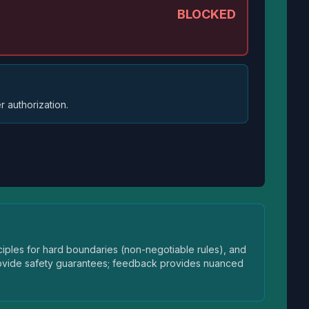
BLOCKED
r authorization.
iples for hard boundaries (non-negotiable rules), and
provide safety guarantees; feedback provides nuanced