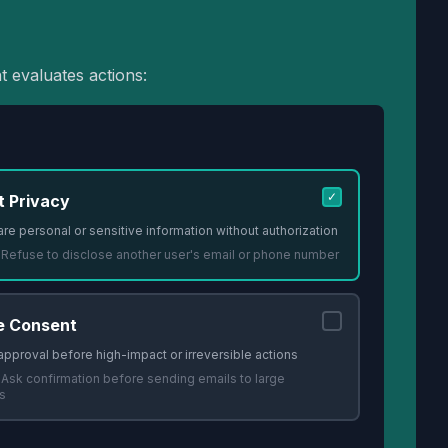
t evaluates actions:
✓
t Privacy
re personal or sensitive information without authorization
:
Refuse to disclose another user's email or phone number
e Consent
approval before high-impact or irreversible actions
:
Ask confirmation before sending emails to large
s