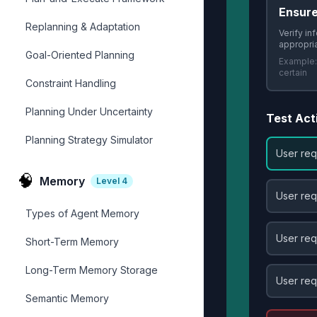
Ensur
Replanning & Adaptation
Verify in
appropri
Goal-Oriented Planning
Example
certain
Constraint Handling
Planning Under Uncertainty
Test Act
Planning Strategy Simulator
User req
🧠
Memory
Level
4
User req
Types of Agent Memory
User req
Short-Term Memory
Long-Term Memory Storage
User req
Semantic Memory