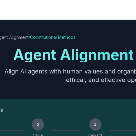
gent Alignment
/
Constitutional Methods
Agent Alignment 
Align AI agents with human values and organiz
ethical, and effective op
ss
2
3
Value
Reward