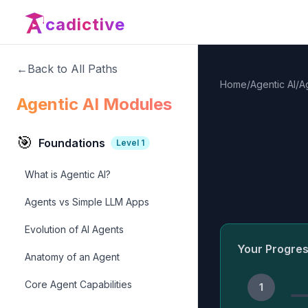
cadictive
←
Back to All Paths
Home
/
Agentic AI
/
A
Agentic AI Modules
🎯
Foundations
Level
1
What is Agentic AI?
Agents vs Simple LLM Apps
Evolution of AI Agents
Your Progre
Anatomy of an Agent
Core Agent Capabilities
1