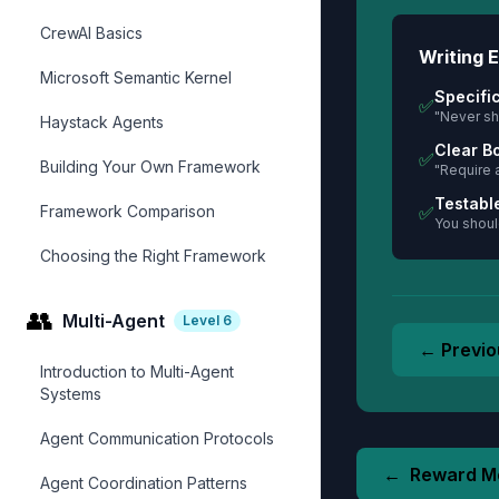
CrewAI Basics
Writing E
Microsoft Semantic Kernel
Specifi
✅
"Never sh
Haystack Agents
Clear B
✅
Building Your Own Framework
"Require 
Testabl
Framework Comparison
✅
You should
Choosing the Right Framework
👥
Multi-Agent
Level
6
← Previo
Introduction to Multi-Agent
Systems
Agent Communication Protocols
←
Reward M
Agent Coordination Patterns