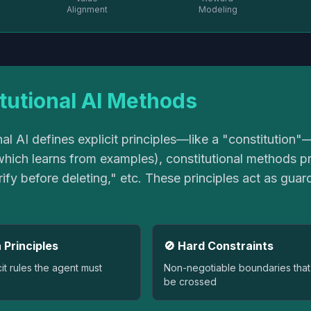
Alignment
Modeling
tutional AI Methods
nal AI defines explicit principles—like a "constitution
hich learns from examples), constitutional methods pro
ify before deleting," etc. These principles act as guard
 Principles
🚫 Hard Constraints
cit rules the agent must
Non-negotiable boundaries that
be crossed