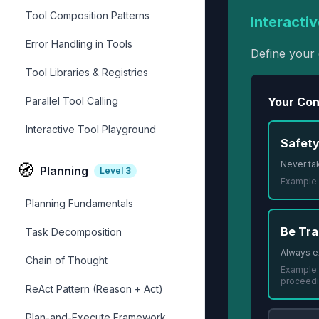
Tool Composition Patterns
Interactiv
Error Handling in Tools
Define your 
Tool Libraries & Registries
Parallel Tool Calling
Your Cons
Interactive Tool Playground
Safety
Never tak
🧭
Planning
Level
3
Example
Planning Fundamentals
Be Tra
Task Decomposition
Always e
Chain of Thought
Example
proceed
ReAct Pattern (Reason + Act)
Plan-and-Execute Framework