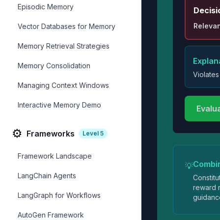
Episodic Memory
Decisi
Relevan
Vector Databases for Memory
Memory Retrieval Strategies
Explan
Memory Consolidation
Violates
Managing Context Windows
Interactive Memory Demo
Evalu
⚙️
Frameworks
Level
5
Framework Landscape
Combi
💡
LangChain Agents
Constitu
reward m
LangGraph for Workflows
guidanc
AutoGen Framework