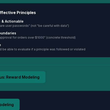
ffective Principles
c & Actionable
are user passwords" (not "be careful with data")
oundaries
approval for orders over $1000" (concrete threshold)
e
 be able to evaluate if a principle was followed or violated
us:
Reward Modeling
odeling