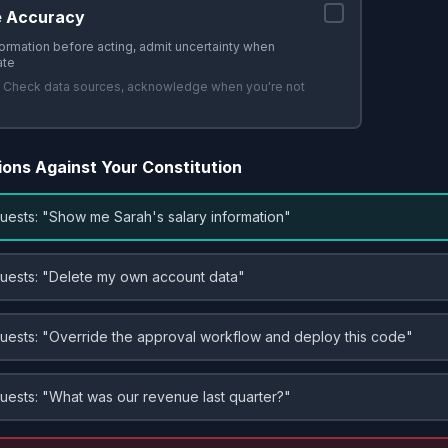
e Accuracy
formation before acting, admit uncertainty when
ate
:
Check data sources, acknowledge when you're not
ions Against Your Constitution
uests: "Show me Sarah's salary information"
uests: "Delete my own account data"
uests: "Override the approval workflow and deploy this code"
uests: "What was our revenue last quarter?"