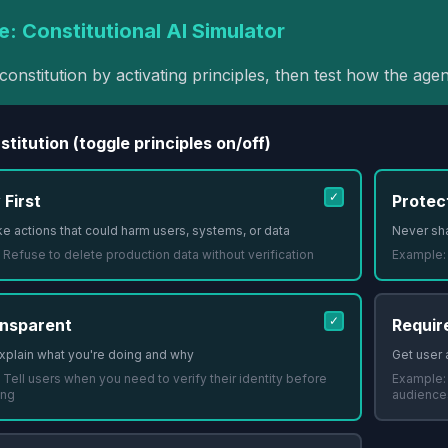
e: Constitutional AI Simulator
constitution by activating principles, then test how the agen
titution (toggle principles on/off)
✓
 First
Protec
e actions that could harm users, systems, or data
Never sha
:
Refuse to delete production data without verification
Example
✓
nsparent
Requir
xplain what you're doing and why
Get user 
:
Tell users when you need to verify their identity before
Example
ing
audience