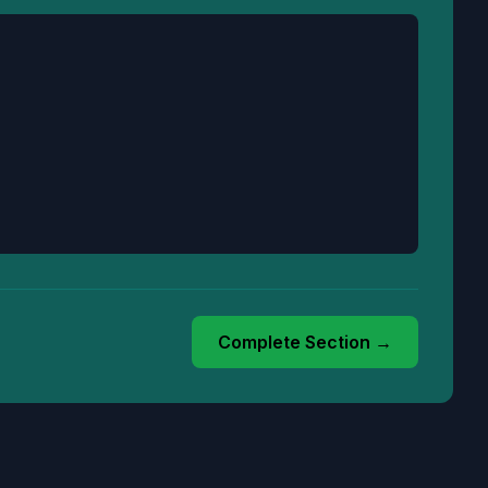
Complete Section →