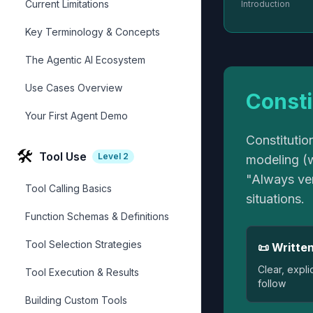
Current Limitations
Introduction
Key Terminology & Concepts
The Agentic AI Ecosystem
Use Cases Overview
Consti
Your First Agent Demo
Constitutio
🛠️
Tool Use
Level
2
modeling (w
"Always ver
Tool Calling Basics
situations.
Function Schemas & Definitions
Tool Selection Strategies
📜 Written
Clear, expli
Tool Execution & Results
follow
Building Custom Tools