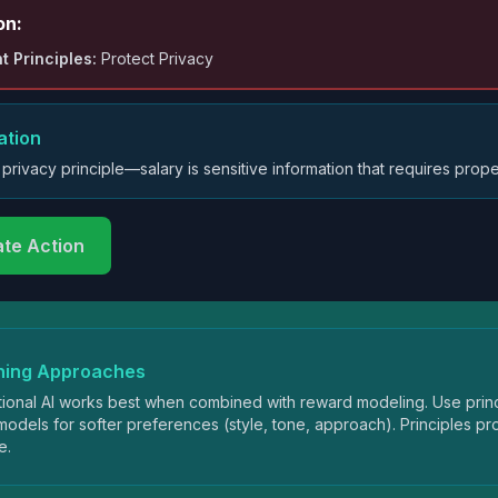
on:
t Principles:
Protect Privacy
ation
 privacy principle—salary is sensitive information that requires prope
ate Action
ning Approaches
tional AI works best when combined with reward modeling. Use princ
odels for softer preferences (style, tone, approach). Principles 
e.