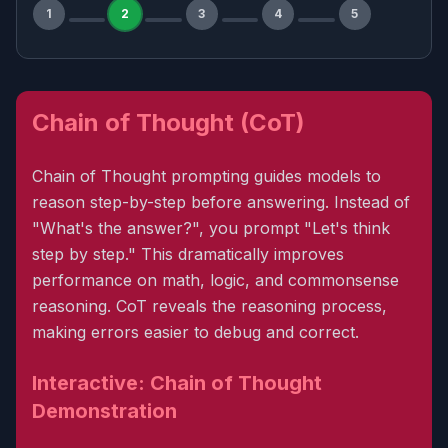
1
2
3
4
5
Chain of Thought (CoT)
Chain of Thought prompting guides models to
reason step-by-step before answering. Instead of
"What's the answer?", you prompt "Let's think
step by step." This dramatically improves
performance on math, logic, and commonsense
reasoning. CoT reveals the reasoning process,
making errors easier to debug and correct.
Interactive: Chain of Thought
Demonstration