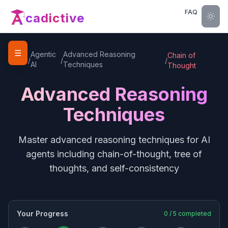
FAQ
cadictive
☰
Home
Agentic
Advanced Reasoning
Chain of
/
/
/
AI
Techniques
Thought
Advanced Reasoning
Techniques
Master advanced reasoning techniques for AI
agents including chain-of-thought, tree of
thoughts, and self-consistency
Your Progress
0
/
5
completed