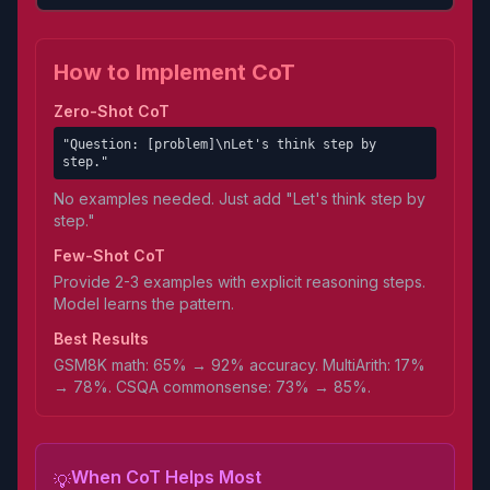
How to Implement CoT
Zero-Shot CoT
"Question: [problem]\nLet's think step by
step."
No examples needed. Just add "Let's think step by
step."
Few-Shot CoT
Provide 2-3 examples with explicit reasoning steps.
Model learns the pattern.
Best Results
GSM8K math: 65% → 92% accuracy. MultiArith: 17%
→ 78%. CSQA commonsense: 73% → 85%.
When CoT Helps Most
💡