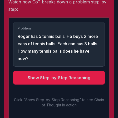
Watch how CoT breaks down a problem step-by-
step:
Problem:
Roger has 5 tennis balls. He buys 2 more
cans of tennis balls. Each can has 3 balls.
How many tennis balls does he have
now?
Show Step-by-Step Reasoning
Click "Show Step-by-Step Reasoning" to see Chain
of Thought in action