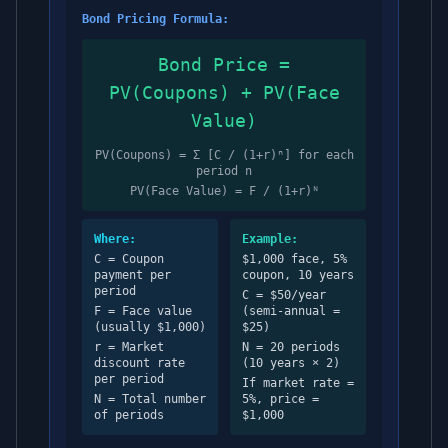
Bond Pricing Formula:
Bond Price =
PV(Coupons) + PV(Face
Value)
PV(Coupons) = Σ [C / (1+r)ⁿ] for each
period n
PV(Face Value) = F / (1+r)ᴺ
Where:
Example:
C = Coupon
$1,000 face, 5%
payment per
coupon, 10 years
period
C = $50/year
F = Face value
(semi-annual =
(usually $1,000)
$25)
r = Market
N = 20 periods
discount rate
(10 years × 2)
per period
If market rate =
N = Total number
5%, price =
of periods
$1,000