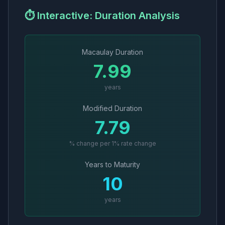
⏱️ Interactive: Duration Analysis
Macaulay Duration
7.99
years
Modified Duration
7.79
% change per 1% rate change
Years to Maturity
10
years