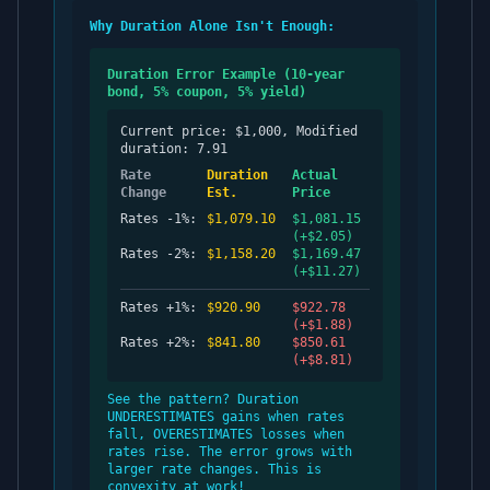
Why Duration Alone Isn't Enough:
Duration Error Example (10-year
bond, 5% coupon, 5% yield)
Current price: $1,000, Modified
duration: 7.91
Rate
Duration
Actual
Change
Est.
Price
Rates -1%:
$1,079.10
$1,081.15
(+$2.05)
Rates -2%:
$1,158.20
$1,169.47
(+$11.27)
Rates +1%:
$920.90
$922.78
(+$1.88)
Rates +2%:
$841.80
$850.61
(+$8.81)
See the pattern? Duration
UNDERESTIMATES gains when rates
fall, OVERESTIMATES losses when
rates rise. The error grows with
larger rate changes. This is
convexity at work!