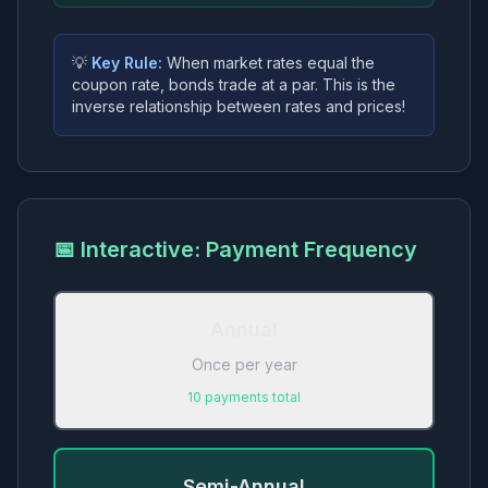
💡
Key Rule:
When market rates
equal
the
coupon rate, bonds trade at a
par
. This is the
inverse relationship between rates and prices!
📅 Interactive: Payment Frequency
Annual
Once per year
10
payments total
Semi-Annual