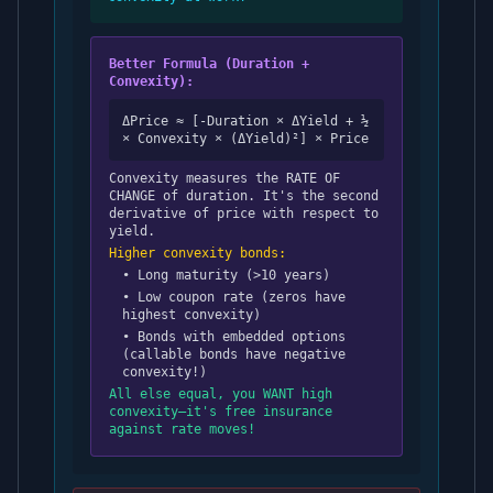
Better Formula (Duration +
Convexity):
ΔPrice ≈ [-Duration × ΔYield + ½
× Convexity × (ΔYield)²] × Price
Convexity measures the RATE OF
CHANGE of duration. It's the second
derivative of price with respect to
yield.
Higher convexity bonds:
• Long maturity (>10 years)
• Low coupon rate (zeros have
highest convexity)
• Bonds with embedded options
(callable bonds have negative
convexity!)
All else equal, you WANT high
convexity—it's free insurance
against rate moves!