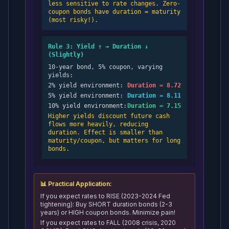
less sensitive to rate changes. Zero-
coupon bonds have duration = maturity
(most risky!).
Rule 3: Yield ↑ → Duration ↓
(Slightly)
10-year bond, 5% coupon, varying
yields:
2% yield environment:
Duration = 8.72
5% yield environment:
Duration = 8.11
10% yield environment:
Duration = 7.15
Higher yields discount future cash
flows more heavily, reducing
duration. Effect is smaller than
maturity/coupon, but matters for long
bonds.
📊 Practical Application:
If you expect rates to RISE (2023-2024 Fed
tightening): Buy SHORT duration bonds (2-3
years) or HIGH coupon bonds. Minimize pain!
If you expect rates to FALL (2008 crisis, 2020