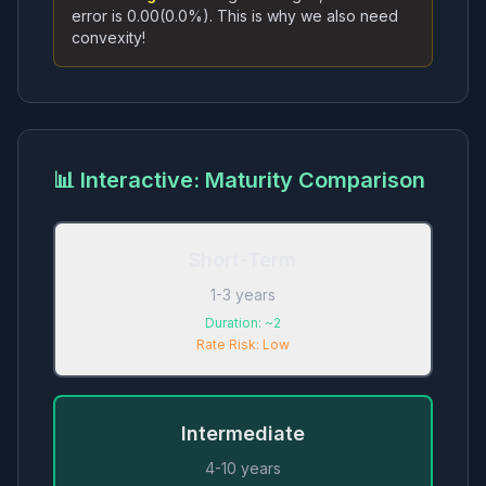
error is
0.00
(
0.0
%). This is why we also need
convexity!
📊 Interactive: Maturity Comparison
Short-Term
1-3 years
Duration:
~2
Rate Risk:
Low
Intermediate
4-10 years