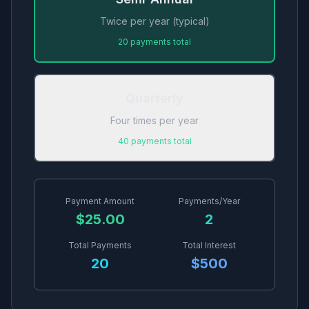
Twice per year (typical)
20
payments total
Quarterly
Four times per year
40
payments total
Payment Amount
Payments/Year
$
25.00
2
Total Payments
Total Interest
20
$
500