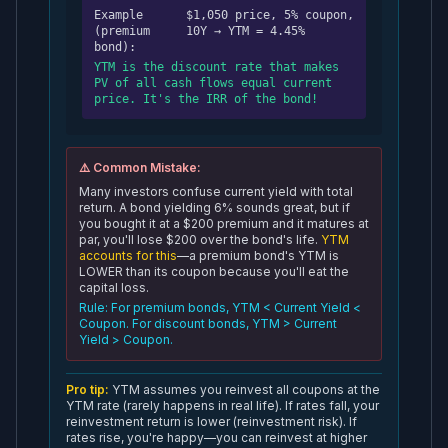
Example
$1,050 price, 5% coupon,
(premium
10Y → YTM = 4.45%
bond):
YTM is the discount rate that makes
PV of all cash flows equal current
price. It's the IRR of the bond!
⚠️ Common Mistake:
Many investors confuse current yield with total
return. A bond yielding 6% sounds great, but if
you bought it at a $200 premium and it matures at
par, you'll lose $200 over the bond's life.
YTM
accounts for this
—a premium bond's YTM is
LOWER than its coupon because you'll eat the
capital loss.
Rule: For premium bonds, YTM < Current Yield <
Coupon. For discount bonds, YTM > Current
Yield > Coupon.
Pro tip:
YTM assumes you reinvest all coupons at the
YTM rate (rarely happens in real life). If rates fall, your
reinvestment return is lower (reinvestment risk). If
rates rise, you're happy—you can reinvest at higher