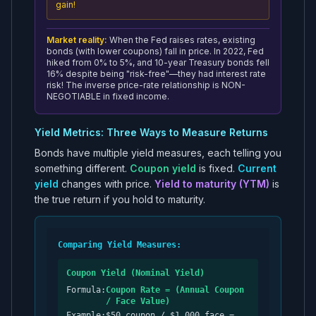
gain!
Market reality:
When the Fed raises rates, existing
bonds (with lower coupons) fall in price. In 2022, Fed
hiked from 0% to 5%, and 10-year Treasury bonds fell
16% despite being "risk-free"—they had interest rate
risk! The inverse price-rate relationship is NON-
NEGOTIABLE in fixed income.
Yield Metrics: Three Ways to Measure Returns
Bonds have multiple yield measures, each telling you
something different.
Coupon yield
is fixed.
Current
yield
changes with price.
Yield to maturity (YTM)
is
the true return if you hold to maturity.
Comparing Yield Measures:
Coupon Yield (Nominal Yield)
Formula:
Coupon Rate = (Annual Coupon
/ Face Value)
Example:
$50 coupon / $1,000 face =