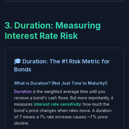
3. Duration: Measuring
Interest Rate Risk
🎓 Duration: The #1 Risk Metric for
Bonds
What is Duration? (Not Just Time to Maturity!)
Duration
is the weighted average time until you
receive a bond's cash flows. But more importantly, it
measures
interest rate sensitivity
: how much the
bond's price changes when rates move. A duration
of 7 means a 1% rate increase causes ~7% price
decline.