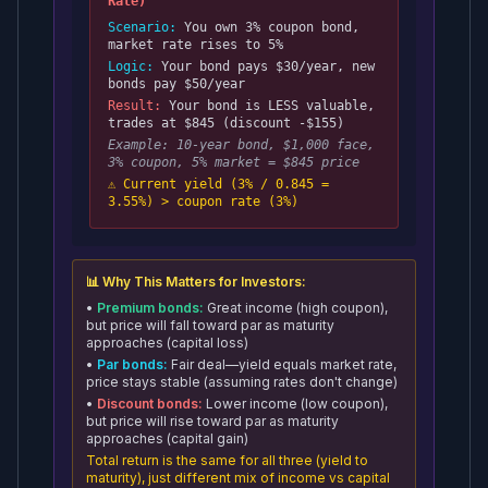
Rate)
Scenario:
You own 3% coupon bond,
market rate rises to 5%
Logic:
Your bond pays $30/year, new
bonds pay $50/year
Result:
Your bond is LESS valuable,
trades at $845 (discount -$155)
Example: 10-year bond, $1,000 face,
3% coupon, 5% market = $845 price
⚠️ Current yield (3% / 0.845 =
3.55%) > coupon rate (3%)
📊 Why This Matters for Investors:
•
Premium bonds:
Great income (high coupon),
but price will fall toward par as maturity
approaches (capital loss)
•
Par bonds:
Fair deal—yield equals market rate,
price stays stable (assuming rates don't change)
•
Discount bonds:
Lower income (low coupon),
but price will rise toward par as maturity
approaches (capital gain)
Total return is the same for all three (yield to
maturity), just different mix of income vs capital