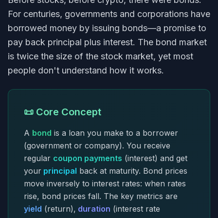
For centuries, governments and corporations have
borrowed money by issuing bonds—a promise to
pay back principal plus interest. The bond market
is twice the size of the stock market, yet most
people don't understand how it works.
📜 Core Concept
A
bond
is a loan you make to a borrower
(government or company). You receive
regular
coupon payments
(interest) and get
your
principal
back at maturity. Bond prices
move inversely to interest rates: when rates
rise, bond prices fall. The key metrics are
yield
(return),
duration
(interest rate