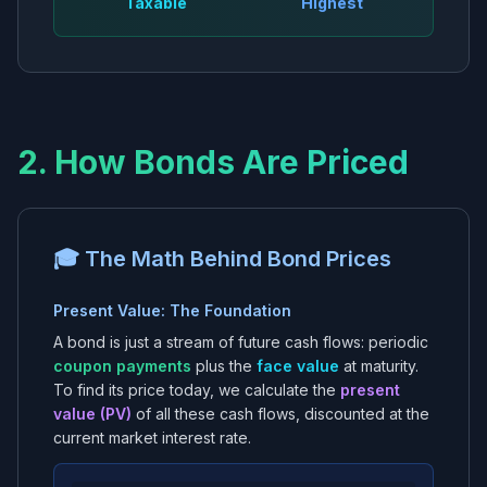
Taxable
Highest
2. How Bonds Are Priced
🎓 The Math Behind Bond Prices
Present Value: The Foundation
A bond is just a stream of future cash flows: periodic
coupon payments
plus the
face value
at maturity.
To find its price today, we calculate the
present
value (PV)
of all these cash flows, discounted at the
current market interest rate.