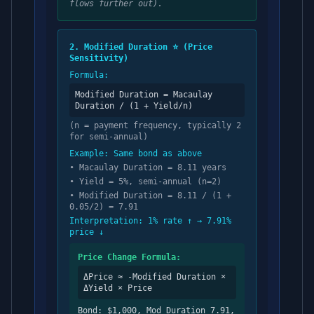
flows further out).
2. Modified Duration ⭐ (Price
Sensitivity)
Formula:
Modified Duration = Macaulay
Duration / (1 + Yield/n)
(n = payment frequency, typically 2
for semi-annual)
Example: Same bond as above
• Macaulay Duration = 8.11 years
• Yield = 5%, semi-annual (n=2)
• Modified Duration = 8.11 / (1 +
0.05/2) = 7.91
Interpretation: 1% rate ↑ → 7.91%
price ↓
Price Change Formula:
ΔPrice ≈ -Modified Duration ×
ΔYield × Price
Bond: $1,000, Mod Duration 7.91,