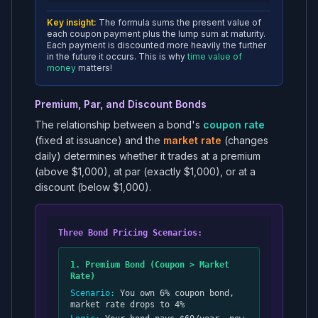
Key insight:
The formula sums the present value of
each coupon payment plus the lump sum at maturity.
Each payment is discounted more heavily the further
in the future it occurs. This is why
time value of
money
matters!
Premium, Par, and Discount Bonds
The relationship between a bond's
coupon rate
(fixed at issuance) and the
market rate
(changes
daily) determines whether it trades at a premium
(above $1,000), at par (exactly $1,000), or at a
discount (below $1,000).
Three Bond Pricing Scenarios:
1. Premium Bond (Coupon > Market
Rate)
Scenario:
You own 6% coupon bond,
market rate drops to 4%