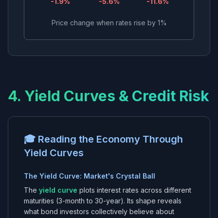
-1.9
%
-5.6
%
-11.6
%
Price change when rates rise by 1%
4. Yield Curves & Credit Risk
🎓 Reading the Economy Through
Yield Curves
The Yield Curve: Market's Crystal Ball
The
yield curve
plots interest rates across different
maturities (3-month to 30-year). Its shape reveals
what bond investors collectively believe about