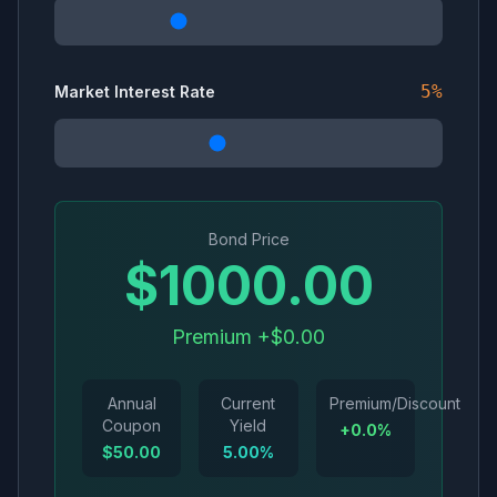
5
%
Market Interest Rate
Bond Price
$
1000.00
Premium +$0.00
Annual
Current
Premium/Discount
Coupon
Yield
+
0.0
%
$
50.00
5.00
%