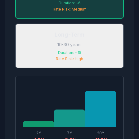
Duration:
~6
Rate Risk:
Medium
Long-Term
10-30 years
Duration:
~15
Rate Risk:
High
2
Y
7
Y
20
Y