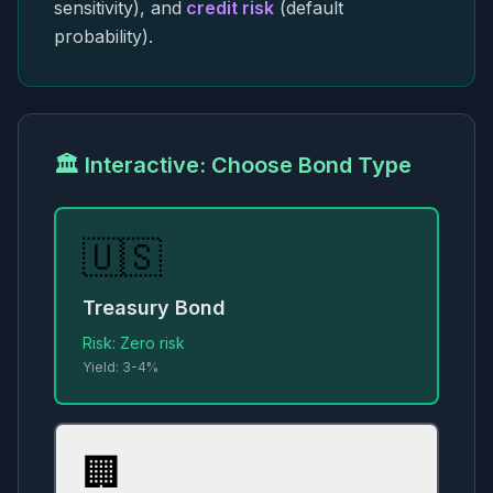
sensitivity), and
credit risk
(default
probability).
🏛️ Interactive: Choose Bond Type
🇺🇸
Treasury Bond
Risk:
Zero risk
Yield:
3-4%
🏢