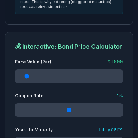
rates! This is why laddering (staggered maturities)
reduces reinvestment risk.
💰 Interactive: Bond Price Calculator
$
1000
Face Value (Par)
5
%
Coupon Rate
10
years
Years to Maturity