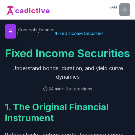
FAQ
cadictive
Home
Concepts
Finance
☰
/
/
/
Fixed Income Securities
Fixed Income Securities
Understand bonds, duration, and yield curve
dynamics
⏱️
24 min
⚡
8
interactions
1. The Original Financial
Instrument
Before stocks, before crypto, there were bonds.