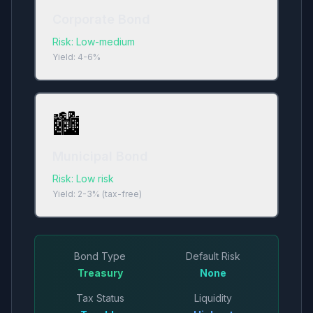
Corporate Bond
Risk:
Low-medium
Yield:
4-6%
🏙️
Municipal Bond
Risk:
Low risk
Yield:
2-3% (tax-free)
Bond Type
Default Risk
Treasury
None
Tax Status
Liquidity