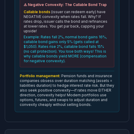
⚠️ Negative Convexity: The Callable Bond Trap
Callable bonds
(issuer can redeem early) have
NEGATIVE convexity when rates fall. Why? If
rates drop, issuer calls the bond and refinances
at lower rates. You get par back, capping your
upside!
Example: Rates fall 2%, normal bond gains 16%,
callable bond gains only 5% (gets called at
$1,050). Rates rise 2%, callable bond falls 15%
(no call protection). You lose both ways! This is
why callable bonds yield MORE (compensation
for negative convexity).
Portfolio management:
Pension funds and insurance
companies obsess over duration matching (assets =
liabilities duration) to hedge interest rate risk. But they
also seek positive convexity—if rates move EITHER
direction, convexity helps! Modern portfolios use
options, futures, and swaps to adjust duration and
convexity cheaply without selling bonds.