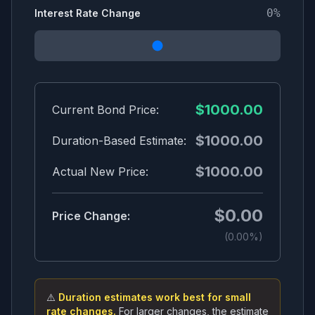
0
%
Interest Rate Change
$
1000.00
Current Bond Price:
$
1000.00
Duration-Based Estimate:
$
1000.00
Actual New Price:
$
0.00
Price Change:
(
0.00
%)
⚠️
Duration estimates work best for small
rate changes.
For larger changes, the estimate