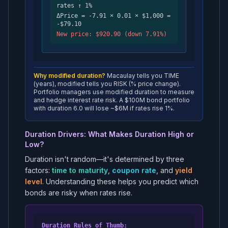
rates ↑ 1%
ΔPrice = -7.91 × 0.01 × $1,000 =
-$79.10
New price: $920.90 (down 7.91%)
Why modified duration?
Macaulay tells you TIME
(years), modified tells you RISK (% price change).
Portfolio managers use modified duration to measure
and hedge interest rate risk. A $100M bond portfolio
with duration 6.0 will lose ~$6M if rates rise 1%.
Duration Drivers: What Makes Duration High or
Low?
Duration isn't random—it's determined by three
factors:
time to maturity
,
coupon rate
, and
yield
level
. Understanding these helps you predict which
bonds are risky when rates rise.
Duration Rules of Thumb: