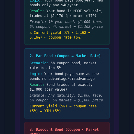
Logic:
Your bond pays $60/year, new
bonds only pay $40/year
Result:
Your bond is MORE valuable,
trades at $1,170 (premium +$170)
Example: 10-year bond, $1,000 face,
6% coupon, 4% market = $1,162 price
⚠️ Current yield (6% / 1.162 =
5.16%) < coupon rate (6%)
2. Par Bond (Coupon = Market Rate)
Scenario:
5% coupon bond, market
rate is also 5%
Logic:
Your bond pays same as new
bonds—no advantage/disadvantage
Result:
Bond trades at exactly
$1,000 (par value)
Example: Any maturity, $1,000 face,
5% coupon, 5% market = $1,000 price
Current yield (5%) = coupon rate
(5%) = YTM (5%)
3. Discount Bond (Coupon < Market