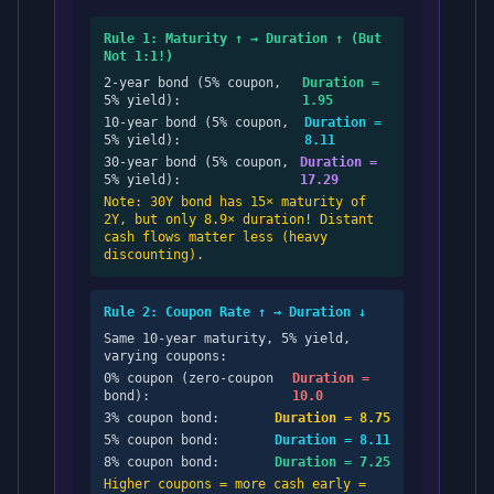
Rule 1: Maturity ↑ → Duration ↑ (But
Not 1:1!)
2-year bond (5% coupon,
Duration =
5% yield):
1.95
10-year bond (5% coupon,
Duration =
5% yield):
8.11
30-year bond (5% coupon,
Duration =
5% yield):
17.29
Note: 30Y bond has 15× maturity of
2Y, but only 8.9× duration! Distant
cash flows matter less (heavy
discounting).
Rule 2: Coupon Rate ↑ → Duration ↓
Same 10-year maturity, 5% yield,
varying coupons:
0% coupon (zero-coupon
Duration =
bond):
10.0
3% coupon bond:
Duration = 8.75
5% coupon bond:
Duration = 8.11
8% coupon bond:
Duration = 7.25
Higher coupons = more cash early =