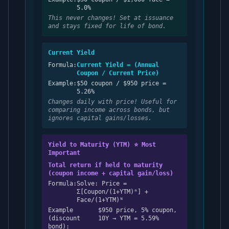
5.0%
This never changes! Set at issuance
and stays fixed for life of bond.
Current Yield
Formula:
Current Yield = (Annual
Coupon / Current Price)
Example:
$50 coupon / $950 price =
5.26%
Changes daily with price! Useful for
comparing income across bonds, but
ignores capital gains/losses.
Yield to Maturity (YTM) ⭐ Most
Important
Total return if held to maturity
(coupon income + capital gain/loss)
Formula:
Solve: Price =
Σ[Coupon/(1+YTM)ⁿ] +
Face/(1+YTM)ᴺ
Example
$950 price, 5% coupon,
(discount
10Y → YTM = 5.59%
bond):