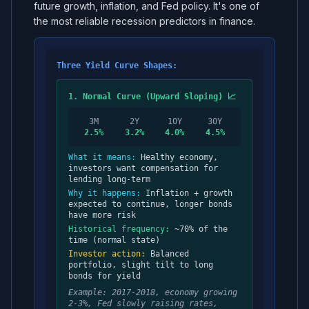
future growth, inflation, and Fed policy. It's one of
the most reliable recession predictors in finance.
Three Yield Curve Shapes:
1. Normal Curve (Upward Sloping) 📈
3M
2Y
10Y
30Y
2.5%
3.2%
4.0%
4.5%
What it means:
Healthy economy,
investors want compensation for
lending long-term
Why it happens:
Inflation + growth
expected to continue, longer bonds
have more risk
Historical frequency:
~70% of the
time (normal state)
Investor action:
Balanced
portfolio, slight tilt to long
bonds for yield
Example: 2017-2018, economy growing
2-3%, Fed slowly raising rates,