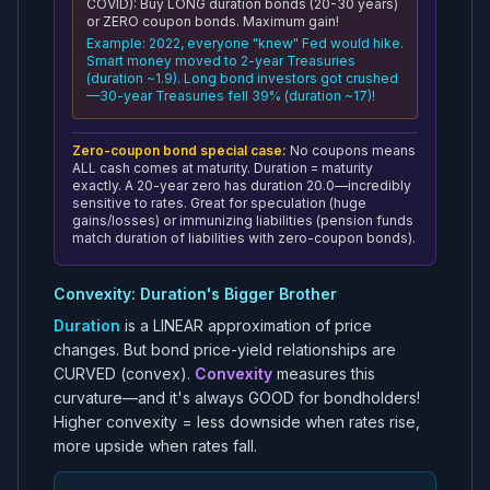
COVID): Buy LONG duration bonds (20-30 years)
or ZERO coupon bonds. Maximum gain!
Example: 2022, everyone "knew" Fed would hike.
Smart money moved to 2-year Treasuries
(duration ~1.9). Long bond investors got crushed
—30-year Treasuries fell 39% (duration ~17)!
Zero-coupon bond special case:
No coupons means
ALL cash comes at maturity. Duration = maturity
exactly. A 20-year zero has duration 20.0—incredibly
sensitive to rates. Great for speculation (huge
gains/losses) or immunizing liabilities (pension funds
match duration of liabilities with zero-coupon bonds).
Convexity: Duration's Bigger Brother
Duration
is a LINEAR approximation of price
changes. But bond price-yield relationships are
CURVED (convex).
Convexity
measures this
curvature—and it's always GOOD for bondholders!
Higher convexity = less downside when rates rise,
more upside when rates fall.