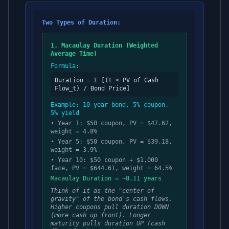
Two Types of Duration:
1. Macaulay Duration (Weighted
Average Time)
Formula:
Duration = Σ [(t × PV of Cash
Flow_t) / Bond Price]
Example: 10-year bond, 5% coupon,
5% yield
• Year 1: $50 coupon, PV = $47.62,
weight = 4.8%
• Year 5: $50 coupon, PV = $39.18,
weight = 3.9%
• Year 10: $50 coupon + $1,000
face, PV = $644.61, weight = 64.5%
Macaulay Duration = ~8.11 years
Think of it as the "center of
gravity" of the bond's cash flows.
Higher coupons pull duration DOWN
(more cash up front). Longer
maturity pulls duration UP (cash