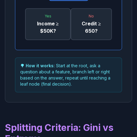
Yes
No
Income ≥
Credit ≥
$50K?
650?
🌳 How it works:
Start at the root, ask a
question about a feature, branch left or right
based on the answer, repeat until reaching a
leaf node (final decision).
Splitting Criteria: Gini vs