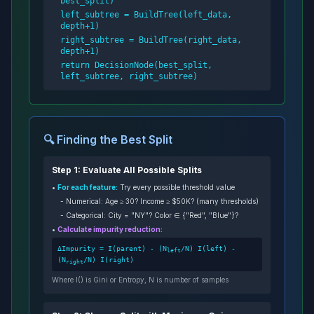
best_split)
left_subtree = BuildTree(left_data,
depth+1)
right_subtree = BuildTree(right_data,
depth+1)
return DecisionNode(best_split,
left_subtree, right_subtree)
🔍 Finding the Best Split
Step 1: Evaluate All Possible Splits
•
For each feature:
Try every possible threshold value
- Numerical: Age ≥ 30? Income ≥ $50K? (many thresholds)
- Categorical: City = "NY"? Color ∈
{"Red", "Blue"}
?
•
Calculate impurity reduction:
ΔImpurity = I(parent) - (N
/N) I(left) -
left
(N
/N) I(right)
right
Where I() is Gini or Entropy, N is number of samples