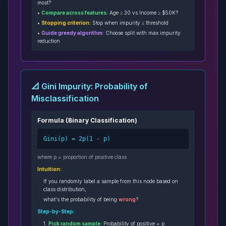
most?
•
Compare across features:
Age ≥ 30 vs Income ≥ $50K?
•
Stopping criterion:
Stop when impurity ≤ threshold
•
Guide greedy algorithm:
Choose split with max impurity
reduction
📐 Gini Impurity: Probability of
Misclassification
Formula (Binary Classification)
Gini(p) = 2p(1 - p)
where p = proportion of positive class
Intuition:
If you randomly label a sample from this node based on
class distribution,
what's the probability of being
wrong
?
Step-by-Step:
1.
Pick random sample:
Probability of positive = p