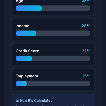
Age
35
%
Income
28
%
Credit Score
22
%
Employment
15
%
📊 How It's Calculated