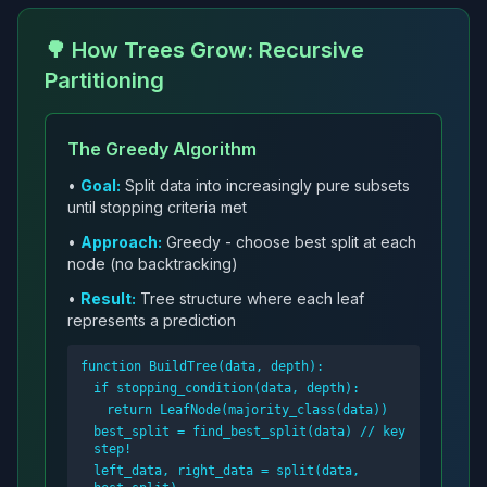
🌳 How Trees Grow: Recursive
Partitioning
The Greedy Algorithm
•
Goal:
Split data into increasingly pure subsets
until stopping criteria met
•
Approach:
Greedy - choose best split at each
node (no backtracking)
•
Result:
Tree structure where each leaf
represents a prediction
function BuildTree(data, depth):
if stopping_condition(data, depth):
return LeafNode(majority_class(data))
best_split = find_best_split(data) // key
step!
left_data, right_data = split(data,