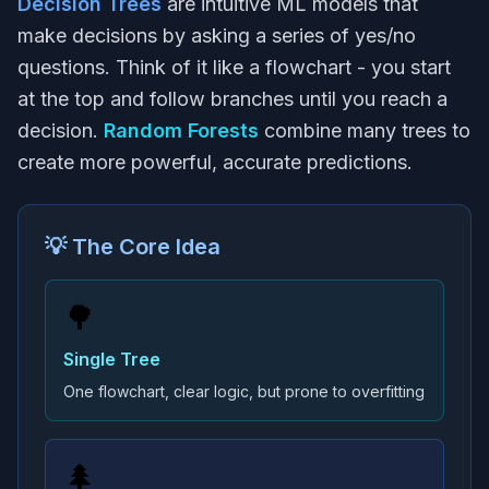
Decision Trees
are intuitive ML models that
make decisions by asking a series of yes/no
questions. Think of it like a flowchart - you start
at the top and follow branches until you reach a
decision.
Random Forests
combine many trees to
create more powerful, accurate predictions.
💡 The Core Idea
🌳
Single Tree
One flowchart, clear logic, but prone to overfitting
🌲