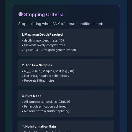
🛑 Stopping Criteria
Stop splitting when ANY of these conditions met:
1. Maximum Depth Reached
• depth ≥ max_depth (e.g., 10)
• Prevents overly complex trees
• Typical: 3-10 for good generalization
2. Too Few Samples
• N
< min_samples_split (e.g., 10)
node
• Not enough data to split reliably
• Prevents fitting noise
3. Pure Node
• All samples same class (Gini=0)
• Perfect classification achieved
• No benefit from further splitting
4. No Information Gain