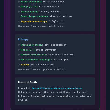
✅
Faster to compute:
No log calculations
✅
Range [0, 0.5]:
Easier to interpret
✅
sklearn default:
Industry standard
✅
Favors larger partitions:
More balanced trees
⚠️
Approximates entropy:
2p(1-p) ≈ H(p)
Use when: Speed matters, default choice
Entropy
✅
Information theory:
Principled approach
✅
Range [0, 1]:
Bits of information
✅
Better for imbalanced:
log handles rare classes
✅
More sensitive to changes:
Sharper splits
⚠️
Slower:
log₂ computation cost
Use when: Theoretical preference, ID3/C4.5
Practical Truth
In practice,
Gini and Entropy produce very similar trees
!
Differences are minor (<1-2% accuracy). Choose Gini for speed,
Entropy for theory. Most important: tree depth, min_samples, and
pruning.