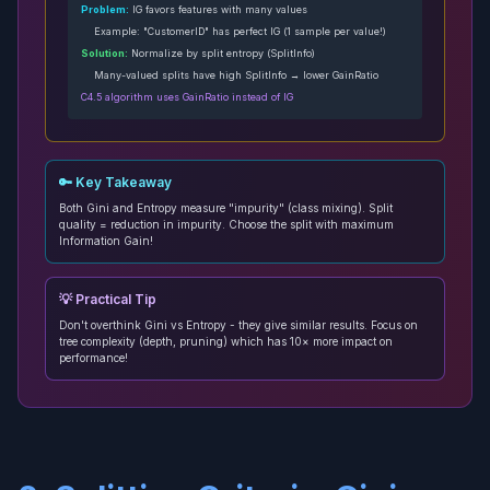
Problem:
IG favors features with many values
Example: "CustomerID" has perfect IG (1 sample per value!)
Solution:
Normalize by split entropy (SplitInfo)
Many-valued splits have high SplitInfo → lower GainRatio
C4.5 algorithm uses GainRatio instead of IG
🔑 Key Takeaway
Both Gini and Entropy measure "impurity" (class mixing). Split
quality = reduction in impurity. Choose the split with maximum
Information Gain!
💡 Practical Tip
Don't overthink Gini vs Entropy - they give similar results. Focus on
tree complexity (depth, pruning) which has 10× more impact on
performance!