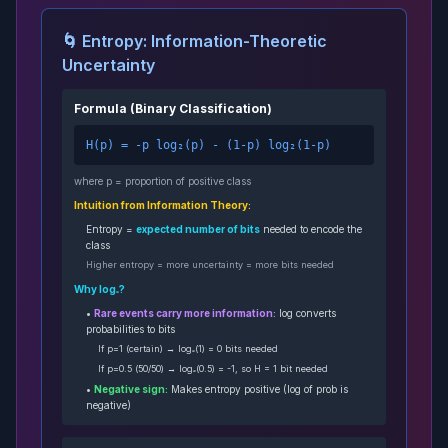
🌀 Entropy: Information-Theoretic
Uncertainty
Formula (Binary Classification)
H(p) = -p log₂(p) - (1-p) log₂(1-p)
where p = proportion of positive class
Intuition from Information Theory:
Entropy =
expected number of bits
needed to encode the
class
Higher entropy = more uncertainty = more bits needed
Why log₂?
•
Rare events carry more information:
log converts
probabilities to bits
If p=1 (certain) → log₂(1) = 0 bits needed
If p=0.5 (50/50) → log₂(0.5) = -1, so H = 1 bit needed
•
Negative sign:
Makes entropy positive (log of prob is
negative)