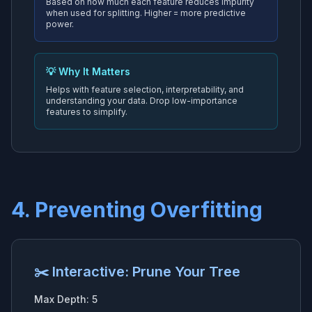
Based on how much each feature reduces impurity
when used for splitting. Higher = more predictive
power.
💡 Why It Matters
Helps with feature selection, interpretability, and
understanding your data. Drop low-importance
features to simplify.
4. Preventing Overfitting
✂️ Interactive: Prune Your Tree
Max Depth:
5