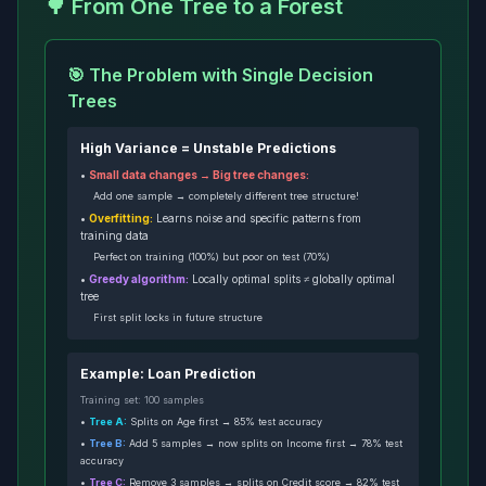
🌳 From One Tree to a Forest
🎯 The Problem with Single Decision
Trees
High Variance = Unstable Predictions
•
Small data changes → Big tree changes:
Add one sample → completely different tree structure!
•
Overfitting:
Learns noise and specific patterns from
training data
Perfect on training (100%) but poor on test (70%)
•
Greedy algorithm:
Locally optimal splits ≠ globally optimal
tree
First split locks in future structure
Example: Loan Prediction
Training set: 100 samples
•
Tree A:
Splits on Age first → 85% test accuracy
•
Tree B:
Add 5 samples → now splits on Income first → 78% test
accuracy
•
Tree C:
Remove 3 samples → splits on Credit score → 82% test