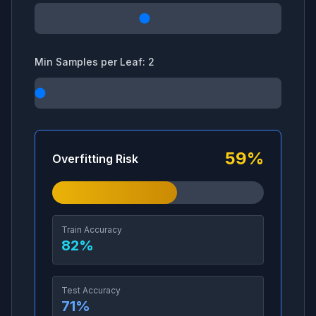
Min Samples per Leaf:
2
59
%
Overfitting Risk
Train Accuracy
82
%
Test Accuracy
71
%