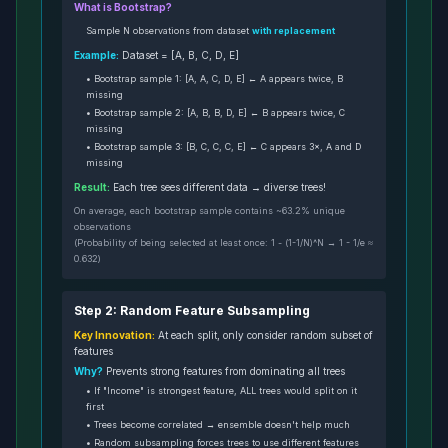
What is Bootstrap?
Sample N observations from dataset
with replacement
Example:
Dataset = [A, B, C, D, E]
• Bootstrap sample 1: [A, A, C, D, E] ← A appears twice, B
missing
• Bootstrap sample 2: [A, B, B, D, E] ← B appears twice, C
missing
• Bootstrap sample 3: [B, C, C, C, E] ← C appears 3×, A and D
missing
Result:
Each tree sees different data → diverse trees!
On average, each bootstrap sample contains ~63.2% unique
observations
(Probability of being selected at least once: 1 - (1-1/N)^N → 1 - 1/e ≈
0.632)
Step 2: Random Feature Subsampling
Key Innovation:
At each split, only consider random subset of
features
Why?
Prevents strong features from dominating all trees
• If "Income" is strongest feature, ALL trees would split on it
first
• Trees become correlated → ensemble doesn't help much
• Random subsampling forces trees to use different features