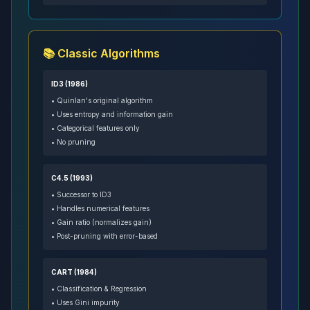
📚 Classic Algorithms
ID3 (1986)
• Quinlan's original algorithm
• Uses entropy and information gain
• Categorical features only
• No pruning
C4.5 (1993)
• Successor to ID3
• Handles numerical features
• Gain ratio (normalizes gain)
• Post-pruning with error-based
CART (1984)
• Classification & Regression
• Uses Gini impurity