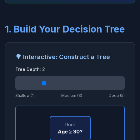
1. Build Your Decision Tree
🌳 Interactive: Construct a Tree
Tree Depth:
2
Shallow (1)
Medium (3)
Deep (5)
Root
Age ≥ 30?