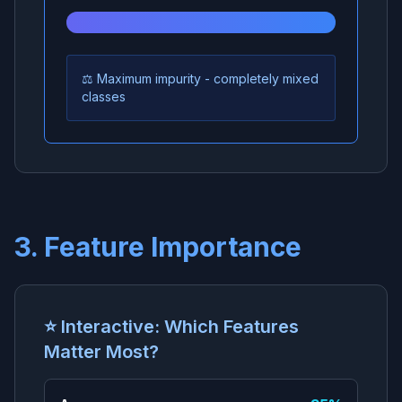
⚖️ Maximum impurity - completely mixed
classes
3. Feature Importance
⭐ Interactive: Which Features
Matter Most?