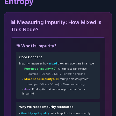
Entropy
📊 Measuring Impurity: How Mixed Is
This Node?
🎯 What Is Impurity?
Core Concept
Impurity measures how
mixed
the class labels are in a node:
•
Pure node (impurity = 0):
All samples same class
Example: [100 Yes, 0 No] → Perfect! No mixing
•
Mixed node (impurity > 0):
Multiple classes present
Example: [50 Yes, 50 No] → Maximum mixing
•
Goal:
Find splits that maximize purity (minimize
impurity)
Why We Need Impurity Measures
•
Quantify split quality:
Which split reduces uncertainty