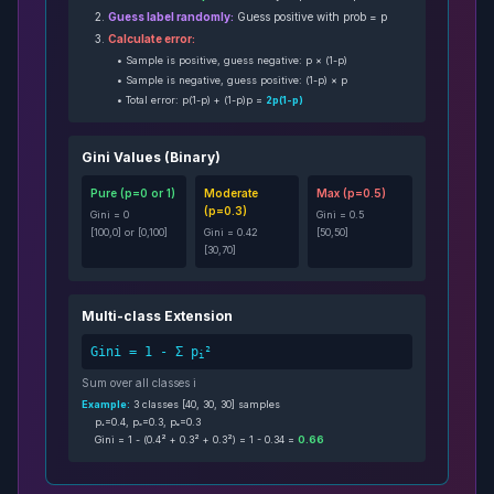
2.
Guess label randomly:
Guess positive with prob = p
3.
Calculate error:
• Sample is positive, guess negative: p × (1-p)
• Sample is negative, guess positive: (1-p) × p
• Total error: p(1-p) + (1-p)p =
2p(1-p)
Gini Values (Binary)
Pure (p=0 or 1)
Moderate
Max (p=0.5)
(p=0.3)
Gini = 0
Gini = 0.5
[100,0] or [0,100]
Gini = 0.42
[50,50]
[30,70]
Multi-class Extension
Gini = 1 - Σ p
²
i
Sum over all classes i
Example:
3 classes [40, 30, 30] samples
p₁=0.4, p₂=0.3, p₃=0.3
Gini = 1 - (0.4² + 0.3² + 0.3²) = 1 - 0.34 =
0.66