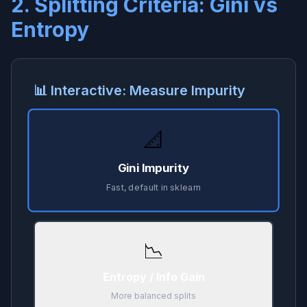
2. Splitting Criteria: Gini vs
Entropy
📊 Interactive: Measure Impurity
📐
Gini Impurity
Fast, default in sklearn
📉
Entropy / Info Gain
More balanced splits