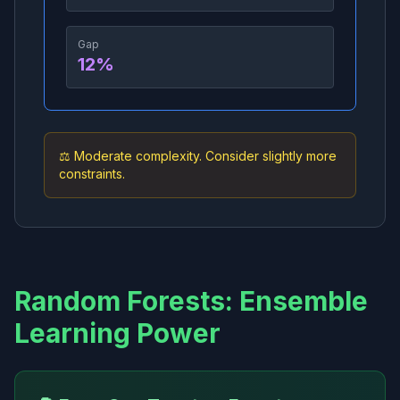
Gap
12
%
⚖️ Moderate complexity. Consider slightly more
constraints.
Random Forests: Ensemble
Learning Power