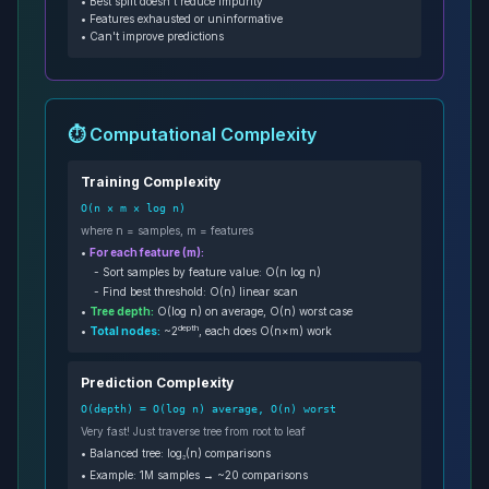
• Best split doesn't reduce impurity
• Features exhausted or uninformative
• Can't improve predictions
⏱️ Computational Complexity
Training Complexity
O(n × m × log n)
where n = samples, m = features
•
For each feature (m):
- Sort samples by feature value: O(n log n)
- Find best threshold: O(n) linear scan
•
Tree depth:
O(log n) on average, O(n) worst case
depth
•
Total nodes:
~2
, each does O(n×m) work
Prediction Complexity
O(depth) = O(log n) average, O(n) worst
Very fast! Just traverse tree from root to leaf
• Balanced tree: log₂(n) comparisons
• Example: 1M samples → ~20 comparisons