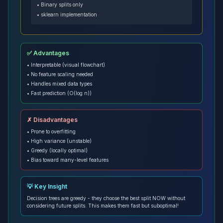
• Binary splits only
• sklearn implementation
✅ Advantages
• Interpretable (visual flowchart)
• No feature scaling needed
• Handles mixed data types
• Fast prediction (O(log n))
✗ Disadvantages
• Prone to overfitting
• High variance (unstable)
• Greedy (locally optimal)
• Bias toward many-level features
💡 Key Insight
Decision trees are greedy - they choose the best split NOW without
considering future splits. This makes them fast but suboptimal!