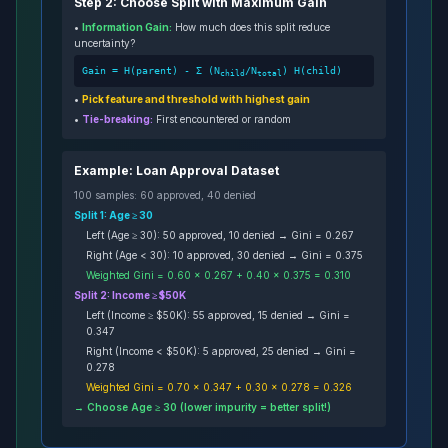
Step 2: Choose Split with Maximum Gain
•
Information Gain:
How much does this split reduce
uncertainty?
Gain = H(parent) - Σ (N
/N
) H(child)
child
total
•
Pick feature and threshold with highest gain
•
Tie-breaking:
First encountered or random
Example: Loan Approval Dataset
100 samples: 60 approved, 40 denied
Split 1: Age ≥ 30
Left (Age ≥ 30): 50 approved, 10 denied → Gini = 0.267
Right (Age < 30): 10 approved, 30 denied → Gini = 0.375
Weighted Gini = 0.60 × 0.267 + 0.40 × 0.375 = 0.310
Split 2: Income ≥ $50K
Left (Income ≥ $50K): 55 approved, 15 denied → Gini =
0.347
Right (Income < $50K): 5 approved, 25 denied → Gini =
0.278
Weighted Gini = 0.70 × 0.347 + 0.30 × 0.278 = 0.326
→ Choose Age ≥ 30 (lower impurity = better split!)