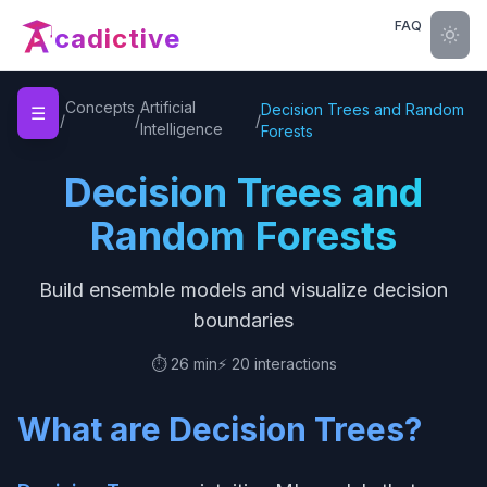
FAQ
cadictive
Home
Concepts
Artificial
Decision Trees and Random
☰
/
/
/
Intelligence
Forests
Decision Trees and
Random Forests
Build ensemble models and visualize decision
boundaries
⏱️
26 min
⚡
20
interactions
What are Decision Trees?