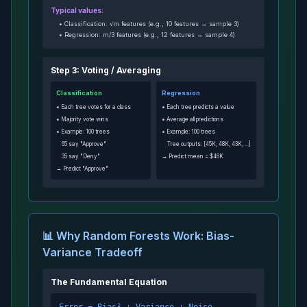
Typical values:
• Classification: √m features (e.g., 10 features → sample 3)
• Regression: m/3 features (e.g., 12 features → sample 4)
Step 3: Voting / Averaging
Classification
Regression
• Each tree votes for a class
• Each tree predicts a value
• Majority vote wins
• Average all predictions
• Example: 100 trees
• Example: 100 trees
65 say "Approve"
Tree outputs: [45K, 48K, 43K, ...]
35 say "Deny"
→ Predict mean = $46K
→ Predict "Approve"
📊 Why Random Forests Work: Bias-
Variance Tradeoff
The Fundamental Equation