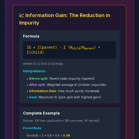
📈 Information Gain: The Reduction in
Impurity
Formula
IG = I(parent) - Σ (N
/N
) ×
child
parent
I(child)
where I() is Gini or Entropy
Interpretation:
•
Before split:
Parent node impurity I(parent)
•
After split:
Weighted average of children impurities
•
Information Gain:
How much purity increased
•
Goal:
Maximize IG (pick split with highest gain)
Complete Example
Dataset: 100 loan applications [60 approved, 40 denied]
Parent Node:
Gini(0.6) = 2 × 0.6 × 0.4 =
0.48