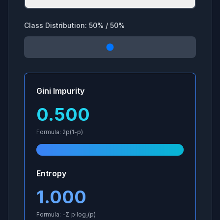
Class Distribution:
50
% /
50
%
Gini Impurity
0.500
Formula: 2p(1-p)
Entropy
1.000
Formula: -Σ p·log₂(p)