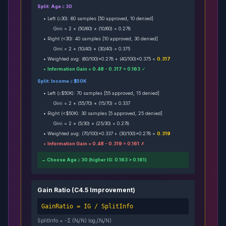
Split: Age ≥ 30
• Left (≥30): 60 samples [50 approved, 10 denied]
Gini = 2 × (50/60) × (10/60) = 0.278
• Right (<30): 40 samples [10 approved, 30 denied]
Gini = 2 × (10/40) × (30/40) = 0.375
• Weighted avg: (60/100)×0.278 + (40/100)×0.375 =
0.317
•
Information Gain = 0.48 - 0.317 = 0.163
✓
Split: Income ≥ $50K
• Left (≥$50K): 70 samples [55 approved, 15 denied]
Gini = 2 × (55/70) × (15/70) = 0.337
• Right (<$50K): 30 samples [5 approved, 25 denied]
Gini = 2 × (5/30) × (25/30) = 0.278
• Weighted avg: (70/100)×0.337 + (30/100)×0.278 =
0.319
•
Information Gain = 0.48 - 0.319 = 0.161
✗
→ Choose Age ≥ 30 (higher IG: 0.163 > 0.161)
Gain Ratio (C4.5 Improvement)
GainRatio = IG / SplitInfo
SplitInfo = -Σ (N
/N) log₂(N
/N)
i
i