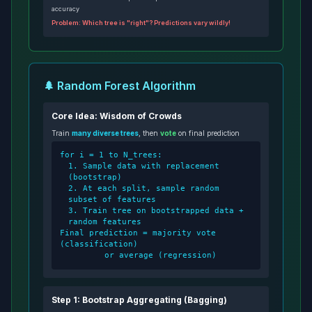
accuracy
Problem: Which tree is "right"? Predictions vary wildly!
🌲 Random Forest Algorithm
Core Idea: Wisdom of Crowds
Train
many diverse trees
, then
vote
on final prediction
for i = 1 to N_trees:
1. Sample data with replacement
(bootstrap)
2. At each split, sample random
subset of features
3. Train tree on bootstrapped data +
random features
Final prediction = majority vote
(classification)
or average (regression)
Step 1: Bootstrap Aggregating (Bagging)