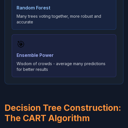
Random Forest
Many trees voting together, more robust and
accurate
🎯
Ensemble Power
Wisdom of crowds - average many predictions
for better results
Decision Tree Construction:
The CART Algorithm