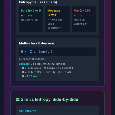
Entropy Values (Binary)
Pure (p=0 or 1)
Moderate
Max (p=0.5)
(p=0.3)
H = 0 bits
H = 1 bit
No uncertainty
H = 0.88 bits
Maximum
Some
uncertainty
uncertainty
Multi-class Extension
H = -Σ p
log₂(p
)
i
i
Sum over all classes i
Example:
3 classes [40, 30, 30] samples
H = -(0.4×log₂0.4 + 0.3×log₂0.3 + 0.3×log₂0.3)
H = -(0.4×(-1.32) + 0.3×(-1.74) + 0.3×(-1.74))
H =
1.57 bits
⚖️ Gini vs Entropy: Side-by-Side
Gini Impurity